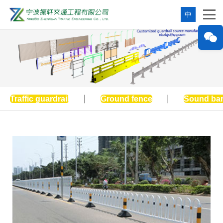
中
Traffic guardrail
|
Ground fence
|
Sound bar