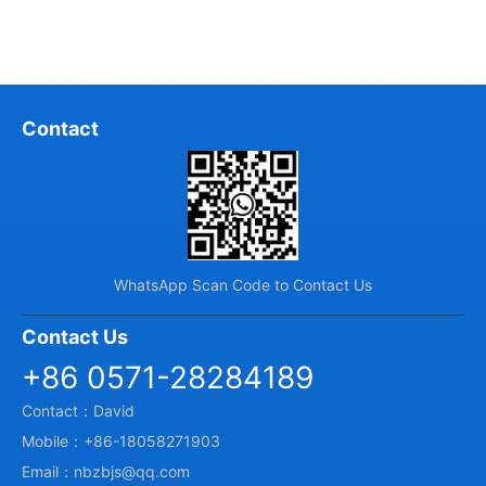
Contact
WhatsApp Scan Code to Contact Us
Contact Us
+86 0571-28284189
Contact：David
Mobile：+86-18058271903
Email：nbzbjs@qq.com