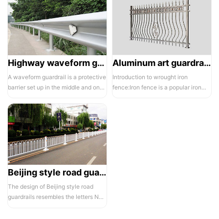
Highway waveform guardrails -01- Galvanized double wave
Aluminum art guardrails -01
A waveform guardrail is a protective
Introduction to wrought iron
barrier set up in the middle and on
fence:Iron fence is a popular iron
both sides of a highway to ...
building material product in recent ...
Beijing style road guardrail 1
The design of Beijing style road
guardrails resembles the letters N
and U, hence they are also known...