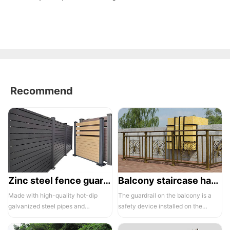
Recommend
Zinc steel fence guardrail -1
Balcony staircase handrail -01
Made with high-quality hot-dip
The guardrail on the balcony is a
galvanized steel pipes and
safety device installed on the
electrostatic spraying technology,
balcony and is also a major
the ass...
compone...