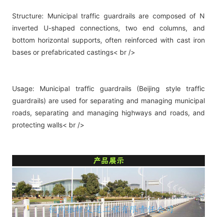
Structure: Municipal traffic guardrails are composed of N
inverted U-shaped connections, two end columns, and
bottom horizontal supports, often reinforced with cast iron
bases or prefabricated castings< br />
Usage: Municipal traffic guardrails (Beijing style traffic
guardrails) are used for separating and managing municipal
roads, separating and managing highways and roads, and
protecting walls< br />