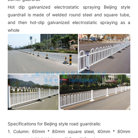
Hot dip galvanized electrostatic spraying Beijing style
guardrail is made of welded round steel and square tube,
and then hot-dip galvanized electrostatic spraying as a
whole
Specifications for Beijing style road guardrails:
1. Column: 60mm * 80mm square steel, 40mm * 80mm