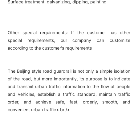
Surface treatment: galvanizing, dipping, painting
Other special requirements: If the customer has other
special requirements, our company can customize
according to the customer's requirements
The Beijing style road guardrail is not only a simple isolation
of the road, but more importantly, its purpose is to indicate
and transmit urban traffic information to the flow of people
and vehicles, establish a traffic standard, maintain traffic
order, and achieve safe, fast, orderly, smooth, and
convenient urban traffic< br />