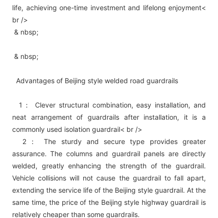
life, achieving one-time investment and lifelong enjoyment<
br />
& nbsp;
& nbsp;
Advantages of Beijing style welded road guardrails
1： Clever structural combination, easy installation, and
neat arrangement of guardrails after installation, it is a
commonly used isolation guardrail< br />
2： The sturdy and secure type provides greater
assurance. The columns and guardrail panels are directly
welded, greatly enhancing the strength of the guardrail.
Vehicle collisions will not cause the guardrail to fall apart,
extending the service life of the Beijing style guardrail. At the
same time, the price of the Beijing style highway guardrail is
relatively cheaper than some guardrails.