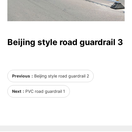
Beijing style road guardrail 3
Previous：
Beijing style road guardrail 2
Next：
PVC road guardrail 1