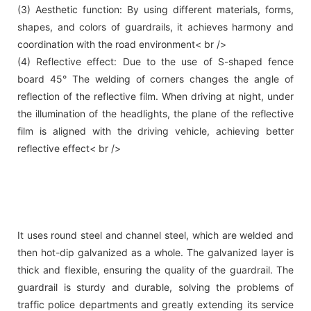
(3) Aesthetic function: By using different materials, forms,
shapes, and colors of guardrails, it achieves harmony and
coordination with the road environment< br />
(4) Reflective effect: Due to the use of S-shaped fence
board 45° The welding of corners changes the angle of
reflection of the reflective film. When driving at night, under
the illumination of the headlights, the plane of the reflective
film is aligned with the driving vehicle, achieving better
reflective effect< br />
It uses round steel and channel steel, which are welded and
then hot-dip galvanized as a whole. The galvanized layer is
thick and flexible, ensuring the quality of the guardrail. The
guardrail is sturdy and durable, solving the problems of
traffic police departments and greatly extending its service