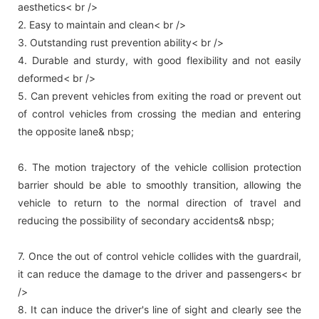
aesthetics< br />
2. Easy to maintain and clean< br />
3. Outstanding rust prevention ability< br />
4. Durable and sturdy, with good flexibility and not easily
deformed< br />
5. Can prevent vehicles from exiting the road or prevent out
of control vehicles from crossing the median and entering
the opposite lane& nbsp;
6. The motion trajectory of the vehicle collision protection
barrier should be able to smoothly transition, allowing the
vehicle to return to the normal direction of travel and
reducing the possibility of secondary accidents& nbsp;
7. Once the out of control vehicle collides with the guardrail,
it can reduce the damage to the driver and passengers< br
/>
8. It can induce the driver's line of sight and clearly see the