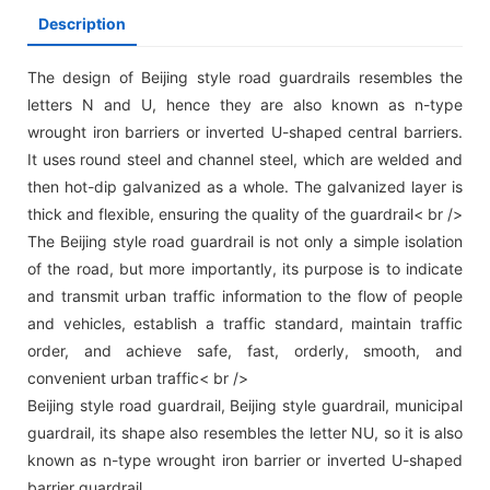
Description
The design of Beijing style road guardrails resembles the
letters N and U, hence they are also known as n-type
wrought iron barriers or inverted U-shaped central barriers.
It uses round steel and channel steel, which are welded and
then hot-dip galvanized as a whole. The galvanized layer is
thick and flexible, ensuring the quality of the guardrail< br />
The Beijing style road guardrail is not only a simple isolation
of the road, but more importantly, its purpose is to indicate
and transmit urban traffic information to the flow of people
and vehicles, establish a traffic standard, maintain traffic
order, and achieve safe, fast, orderly, smooth, and
convenient urban traffic< br />
Beijing style road guardrail, Beijing style guardrail, municipal
guardrail, its shape also resembles the letter NU, so it is also
known as n-type wrought iron barrier or inverted U-shaped
barrier guardrail