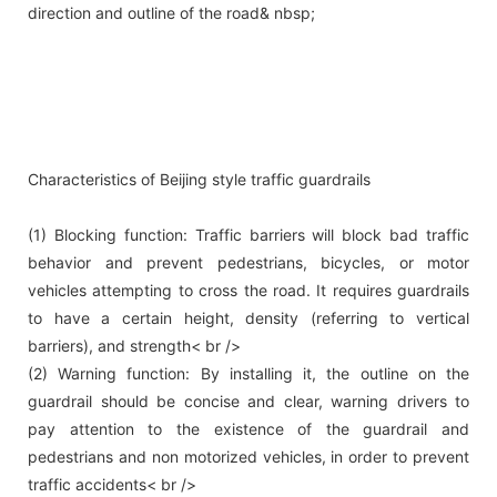
direction and outline of the road& nbsp;
Characteristics of Beijing style traffic guardrails
(1) Blocking function: Traffic barriers will block bad traffic
behavior and prevent pedestrians, bicycles, or motor
vehicles attempting to cross the road. It requires guardrails
to have a certain height, density (referring to vertical
barriers), and strength< br />
(2) Warning function: By installing it, the outline on the
guardrail should be concise and clear, warning drivers to
pay attention to the existence of the guardrail and
pedestrians and non motorized vehicles, in order to prevent
traffic accidents< br />