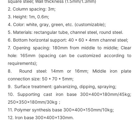
square steel; Wall thickness (1.5mm/1.3mm)
2. Column spacing: 3m;
3. Height: 1m, 0.6m;
4. Color: white, gray, green, etc. (customizable);
5. Materials: rectangular tube, channel steel, round steel.
6. Bottom horizontal support: 40 * 60 * 4mm channel steel;
7. Opening spacing: 180mm from middle to middle; Clear
hole: 165mm (spacing can be customized according to
requirements);
8. Round steel: 14mm or 16mm; Middle iron plate
connection size: 50 * 70 * 5mm;
9. Surface treatment: galvanizing, dipping, spraying;
10. Supporting cast iron base 300x400x180mm/45kg;
250x350x180mm/30kg；
11. Polymer synthesis base 300x400x150mm/10kg;
12. Iron base 300x400x130mm.