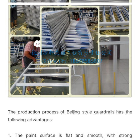
The production process of Beijing style guardrails has the
following advantages:
1. The paint surface is flat and smooth, with strong