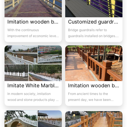
Imitation wooden bridge guardrail 06
Customized guardrails for bridges 3
With the continuous
Bridge guardrails refer to
improvement of economic level,
guardrails installed on bridges.
many green belts have seen the
Its purpose is to prevent out of
emergence of flowe...
control...
Imitate White Marble bridge guardrail 07
Imitation wooden bridge guardrail 07
In modern society, imitation
From ancient times to the
wood and stone products play a
present day, we have been
major role in a series of
accustomed to using wooden
construction p...
furniture, wooden war...