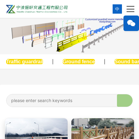
中
Traffic guardrail
|
Ground fence
|
Sound bar