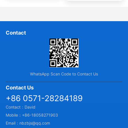
Contact
WhatsApp Scan Code to Contact Us
Contact Us
+86 0571-28284189
Contact：David
Mobile：+86-18058271903
Email：nbzbjs@qq.com