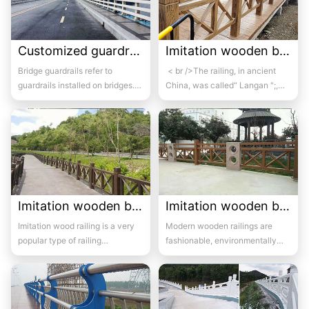
Customized guardrail for bridge 1
Imitation wooden bridge guardrail 02
Bridge guardrails refer to
< br />The railing, in ancient
guardrails installed on bridges.
China, was called“ Langan ";,
Its purpose is to prevent out of
Also known as“ Goulan...
control...
Imitation wooden bridge guardrail 03
Imitation wooden bridge guardrail 04
Imitation wood railing is a very
Modern wooden railings are
popular type of railing
fashionable, environmentally
nowadays, known for its bright
friendly, anti-aging, and non
color, reali...
deformable, wh...