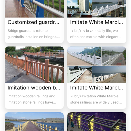
Customized guardrails for bridges 2
Imitate White Marble bridge guardrail 05
Bridge guardrails refer to
< br /> < br />In daily life, we
guardrails installed on bridges.
often see marble with elegant
Its purpose is to prevent out of
colors and beautiful and c...
control...
Imitation wooden bridge guardrail 05
Imitate White Marble bridge guardrail 06
Imitation wooden railings and
< br />Imitation White Marble
imitation stone railings have
stone railings are widely used.
been incorporated into
Imitation White Marble railings ...
environmental art...