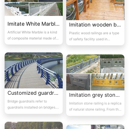
Imitate White Marble bridge guardrail 08
Imitation wooden bridge guardrail 08
Artificial White Marble is a kind
Plastic wood railings are a type
of composite material made of
of safety facility used in
natural white stone as the basic
construction, and they are
raw...
produced acco...
Customized guardrails for bridges 4
Imitation grey stone bridge beam guardrail 01
Bridge guardrails refer to
Imitation stone railing is a replica
guardrails installed on bridges.
of natural stone railing. From the
Its purpose is to prevent out of
surface, it looks like natur...
control...