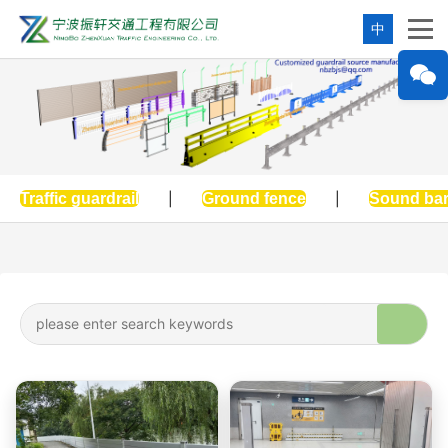
中
Traffic guardrail
|
Ground fence
|
Sound bar