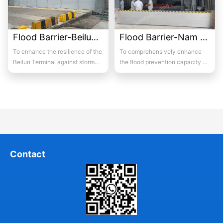
Flood Barrier-Beilun Port
Flood Barrier-Nam Lik Hydropower Station, Laos
To enhance the resilience of the
To comprehensively enhance
Beilun Terminal against storm
the flood prevention capacity of
surges and high-water events, a
the Nam Lik Hydropower Station
high-...
in Laos d...
Contact