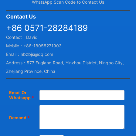
WhatsApp Scan Code to Contact Us
Contact Us
+86 0571-28284189
Contact：David
Mobile：+86-18058271903
Email：nbzbjs@qq.com
Address：577 Fuqiang Road, Yinzhou District, Ningbo City,
Zhejiang Province, China
Email Or
Whatsapp
*
Demand
*