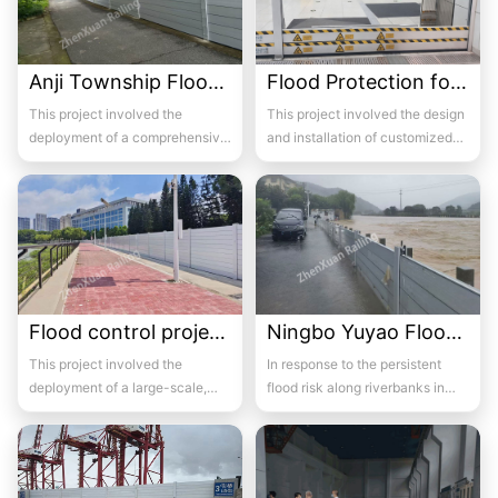
Anji Township Flood Control
Flood Protection for Beijing Subway Station Entrances
This project involved the
This project involved the design
deployment of a comprehensive
and installation of customized
flood barrier system across
flood barrier systems for multiple
multiple townshi...
s...
Flood control project of Hushi Bridge section on the right bank of Huxi River
Ningbo Yuyao Flood Control
This project involved the
In response to the persistent
deployment of a large-scale,
flood risk along riverbanks in
custom-engineered flood barrier
Yuyao, Ningbo, a
system stretc...
comprehensive flood de...