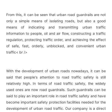
From this, it can be seen that urban road guardrails are not
only a simple means of isolating roads, but also a good
means of indicating and transmitting urban traffic
information to people, oil and air flow, constructing a traffic
regulation, protecting traffic order, and achieving the effect
of safe, fast, orderly, unblocked, and convenient urban
traffic< br />
With the development of urban roads nowadays, it can be
said that people's attention to road traffic safety is still
relatively high. In terms of road traffic safety, the widely
used ones are now road guardrails. Such guardrails can be
said to play an important role in road traffic safety and have
become important safety protection facilities needed for the
development of urban road traffic. Our company is a direct