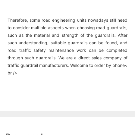
Therefore, some road engineering units nowadays still need
to consider multiple aspects when choosing road guardrails,
such as the material and strength of the guardrails. After
such understanding, suitable guardrails can be found, and
road traffic safety maintenance work can be completed
through such guardrails. We are a direct sales company of
traffic guardrail manufacturers. Welcome to order by phone<
br />