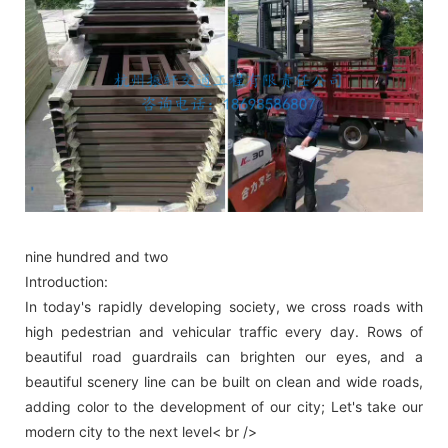
nine hundred and two
Introduction:
In today's rapidly developing society, we cross roads with
high pedestrian and vehicular traffic every day. Rows of
beautiful road guardrails can brighten our eyes, and a
beautiful scenery line can be built on clean and wide roads,
adding color to the development of our city; Let's take our
modern city to the next level< br />