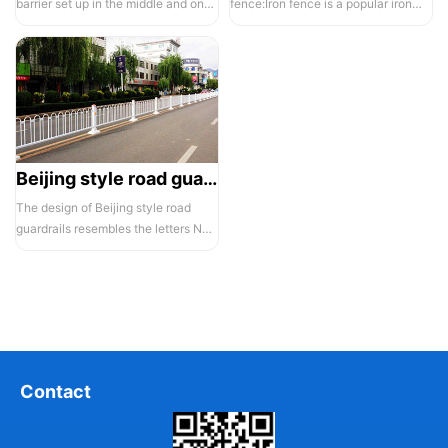
barrier set up in the middle and on
fence:Iron fence is a popular iron
both sides of a highway to ...
building material product in recent ...
Beijing style road guardrail 1
The design of Beijing style road
guardrails resembles the letters N
and U, hence they are also known...
Contact