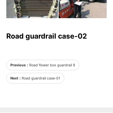
Road guardrail case-02
Previous：
Road flower box guardrail 9
Next：
Road guardrail case-01