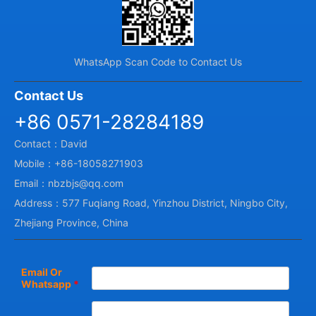
WhatsApp Scan Code to Contact Us
Contact Us
+86 0571-28284189
Contact：David
Mobile：+86-18058271903
Email：nbzbjs@qq.com
Address：577 Fuqiang Road, Yinzhou District, Ningbo City,
Zhejiang Province, China
Email Or
Whatsapp
*