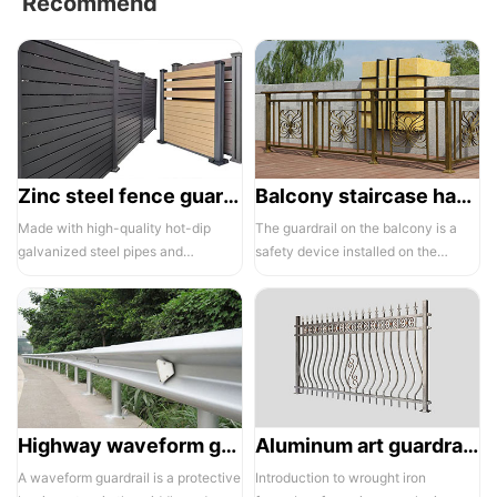
Recommend
Zinc steel fence guardrail -1
Balcony staircase handrail -01
Made with high-quality hot-dip
The guardrail on the balcony is a
galvanized steel pipes and
safety device installed on the
electrostatic spraying technology,
balcony and is also a major
the ass...
compone...
Highway waveform guardrails -01- Galvanized double wave
Aluminum art guardrails -01
A waveform guardrail is a protective
Introduction to wrought iron