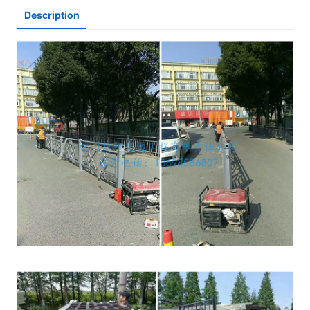
Description