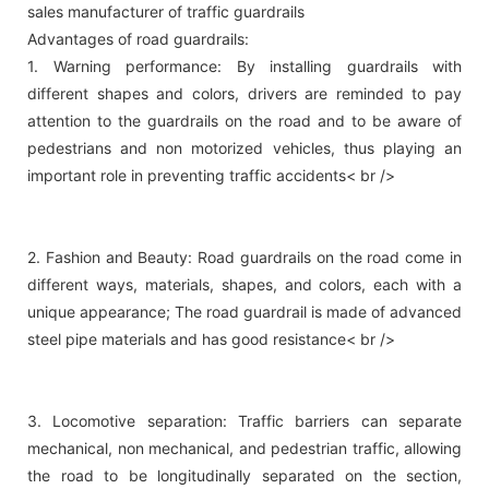
sales manufacturer of traffic guardrails
Advantages of road guardrails:
1. Warning performance: By installing guardrails with
different shapes and colors, drivers are reminded to pay
attention to the guardrails on the road and to be aware of
pedestrians and non motorized vehicles, thus playing an
important role in preventing traffic accidents< br />
2. Fashion and Beauty: Road guardrails on the road come in
different ways, materials, shapes, and colors, each with a
unique appearance; The road guardrail is made of advanced
steel pipe materials and has good resistance< br />
3. Locomotive separation: Traffic barriers can separate
mechanical, non mechanical, and pedestrian traffic, allowing
the road to be longitudinally separated on the section,