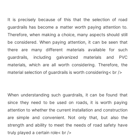
It is precisely because of this that the selection of road
guardrails has become a matter worth paying attention to.
Therefore, when making a choice, many aspects should still
be considered. When paying attention, it can be seen that
there are many different materials available for such
guardrails, including galvanized materials and PVC
materials, which are all worth considering. Therefore, the
material selection of guardrails is worth considering< br />
When understanding such guardrails, it can be found that
since they need to be used on roads, it is worth paying
attention to whether the current installation and construction
are simple and convenient. Not only that, but also the
strength and ability to meet the needs of road safety have
truly played a certain role< br />