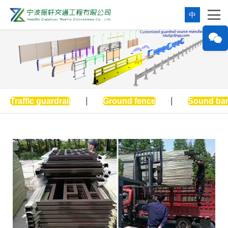
中
Traffic guardrail
|
Ground fence
|
Sound bar