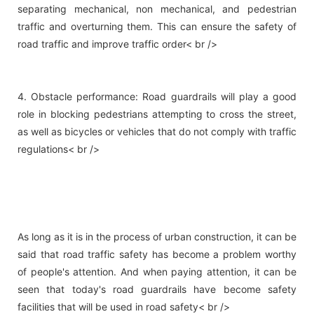
separating mechanical, non mechanical, and pedestrian
traffic and overturning them. This can ensure the safety of
road traffic and improve traffic order< br />
4. Obstacle performance: Road guardrails will play a good
role in blocking pedestrians attempting to cross the street,
as well as bicycles or vehicles that do not comply with traffic
regulations< br />
As long as it is in the process of urban construction, it can be
said that road traffic safety has become a problem worthy
of people's attention. And when paying attention, it can be
seen that today's road guardrails have become safety
facilities that will be used in road safety< br />