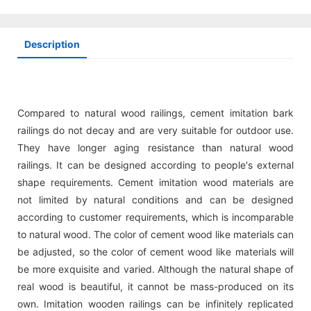
Description
Compared to natural wood railings, cement imitation bark
railings do not decay and are very suitable for outdoor use.
They have longer aging resistance than natural wood
railings. It can be designed according to people's external
shape requirements. Cement imitation wood materials are
not limited by natural conditions and can be designed
according to customer requirements, which is incomparable
to natural wood. The color of cement wood like materials can
be adjusted, so the color of cement wood like materials will
be more exquisite and varied. Although the natural shape of
real wood is beautiful, it cannot be mass-produced on its
own. Imitation wooden railings can be infinitely replicated