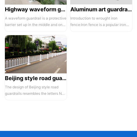
Highway waveform guardrails -01- Galvanized double wave
Aluminum art guardrails -01
A waveform guardrail is a protective
Introduction to wrought iron
barrier set up in the middle and on
fence:Iron fence is a popular iron
both sides of a highway to ...
building material product in recent ...
Beijing style road guardrail 1
The design of Beijing style road
guardrails resembles the letters N
and U, hence they are also known...