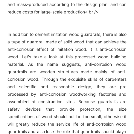
and mass-produced according to the design plan, and can
reduce costs for large-scale production< br />
In addition to cement imitation wood guardrails, there is also
a type of guardrail made of solid wood that can achieve the
anti-corrosion effect of imitation wood. It is anti-corrosion
wood. Let's take a look at this processed wood building
material. As the name suggests, anti-corrosion wood
guardrails are wooden structures made mainly of anti-
corrosion wood. Through the exquisite skills of carpenters
and scientific and reasonable design, they are pre
processed by anti-corrosion woodworking factories and
assembled at construction sites. Because guardrails are
safety devices that provide protection, the size
specifications of wood should not be too small, otherwise it
will greatly reduce the service life of anti-corrosion wood
guardrails and also lose the role that guardrails should play<