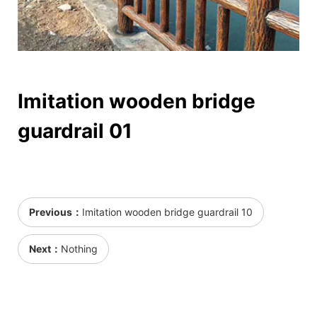
Imitation wooden bridge
guardrail 01
Previous：
Imitation wooden bridge guardrail 10
Next：
Nothing