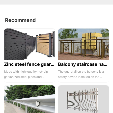
Recommend
Zinc steel fence guardrail -1
Balcony staircase handrail -01
Made with high-quality hot-dip
The guardrail on the balcony is a
galvanized steel pipes and
safety device installed on the
electrostatic spraying technology,
balcony and is also a major
the ass...
compone...