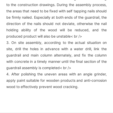
to the construction drawings. During the assembly process,
the areas that need to be fixed with self tapping nails should
be firmly nailed. Especially at both ends of the guardrail, the
direction of the nails should not deviate, otherwise the nail
holding ability of the wood will be reduced, and the
produced product will also be unstable< br />
3. On site assembly, according to the actual situation on
site, drill the holes in advance with a water drill, link the
guardrail and main column alternately, and fix the column
with concrete in a timely manner until the final section of the
guardrail assembly is completed< br />
4. After polishing the uneven areas with an angle grinder,
apply paint suitable for wooden products and anti-corrosion
wood to effectively prevent wood cracking.