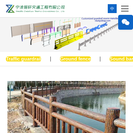
中
Traffic guardrail
|
Ground fence
|
Sound bar