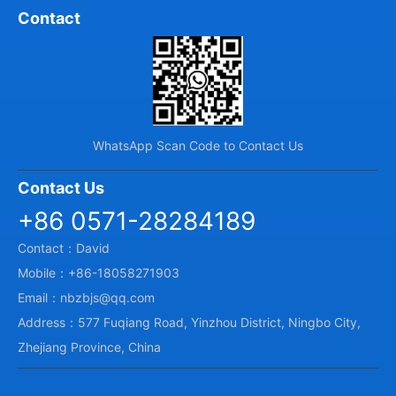
Contact
WhatsApp Scan Code to Contact Us
Contact Us
+86 0571-28284189
Contact：David
Mobile：+86-18058271903
Email：nbzbjs@qq.com
Address：577 Fuqiang Road, Yinzhou District, Ningbo City,
Zhejiang Province, China