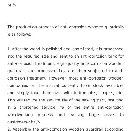
br />
The production process of anti-corrosion wooden guardrails
is as follows:
1. After the wood is polished and chamfered, it is processed
into the required size and sent to an anti-corrosion tank for
anti-corrosion treatment. High quality anti-corrosion wooden
guardrails are processed first and then subjected to anti-
corrosion treatment. However, most anti-corrosion wooden
companies on the market currently have stock available,
and simply take them over with buttonholes, shapes, etc.
This will reduce the service life of the sawing part, resulting
in a shortened service life of the entire anti-corrosion
woodworking process and causing huge losses to
customers< br />
2. Assemble the anti-corrosion wooden guardrail according