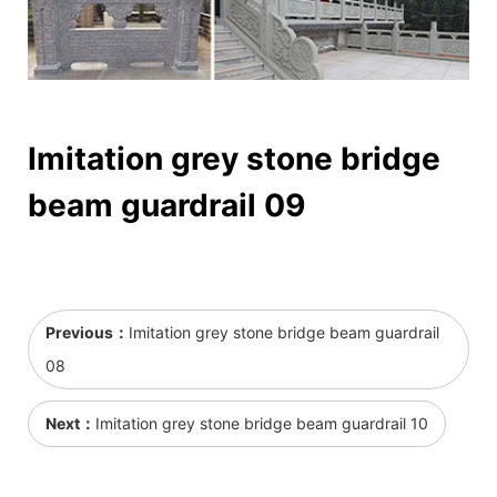
Imitation grey stone bridge
beam guardrail 09
Previous：
Imitation grey stone bridge beam guardrail
08
Next：
Imitation grey stone bridge beam guardrail 10