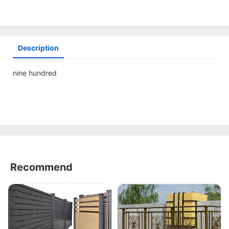
Description
nine hundred
Recommend