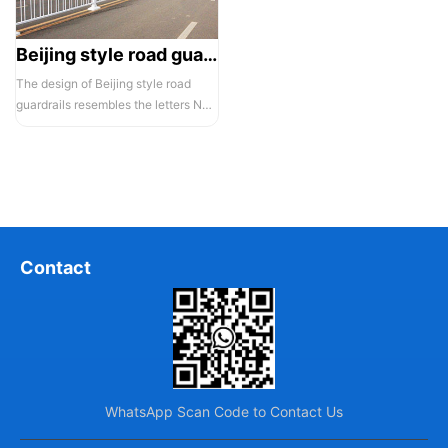
Beijing style road guardrail 1
The design of Beijing style road
guardrails resembles the letters N
and U, hence they are also known...
Contact
WhatsApp Scan Code to Contact Us