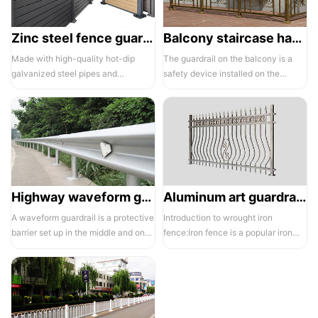
Zinc steel fence guardrail -1
Balcony staircase handrail -01
Made with high-quality hot-dip
The guardrail on the balcony is a
galvanized steel pipes and
safety device installed on the
electrostatic spraying technology,
balcony and is also a major
the ass...
compone...
Highway waveform guardrails -01- Galvanized double wave
Aluminum art guardrails -01
A waveform guardrail is a protective
Introduction to wrought iron
barrier set up in the middle and on
fence:Iron fence is a popular iron
both sides of a highway to ...
building material product in recent ...