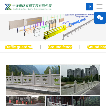
中
Traffic guardrail
|
Ground fence
|
Sound bar