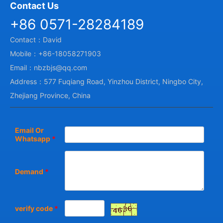
Contact Us
+86 0571-28284189
Contact：David
Mobile：+86-18058271903
Email：nbzbjs@qq.com
Address：577 Fuqiang Road, Yinzhou District, Ningbo City,
Zhejiang Province, China
Email Or
Whatsapp
*
Demand
*
verify code
*