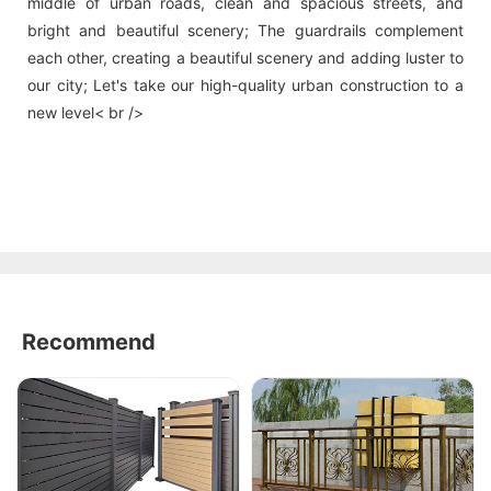
middle of urban roads, clean and spacious streets, and
bright and beautiful scenery; The guardrails complement
each other, creating a beautiful scenery and adding luster to
our city; Let's take our high-quality urban construction to a
new level< br />
Recommend