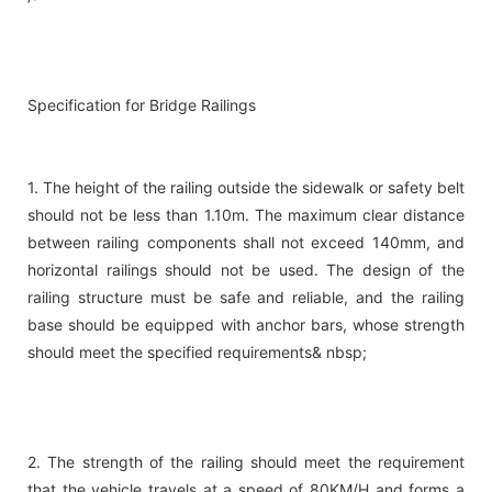
Specification for Bridge Railings
1. The height of the railing outside the sidewalk or safety belt
should not be less than 1.10m. The maximum clear distance
between railing components shall not exceed 140mm, and
horizontal railings should not be used. The design of the
railing structure must be safe and reliable, and the railing
base should be equipped with anchor bars, whose strength
should meet the specified requirements& nbsp;
2. The strength of the railing should meet the requirement
that the vehicle travels at a speed of 80KM/H and forms a