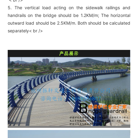
5. The vertical load acting on the sidewalk railings and
handrails on the bridge should be 1.2KM/m; The horizontal
outward load should be 2.5KM/m. Both should be calculated
separately< br />