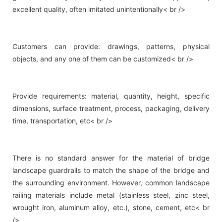
excellent quality, often imitated unintentionally< br />
Customers can provide: drawings, patterns, physical
objects, and any one of them can be customized< br />
Provide requirements: material, quantity, height, specific
dimensions, surface treatment, process, packaging, delivery
time, transportation, etc< br />
There is no standard answer for the material of bridge
landscape guardrails to match the shape of the bridge and
the surrounding environment. However, common landscape
railing materials include metal (stainless steel, zinc steel,
wrought iron, aluminum alloy, etc.), stone, cement, etc< br
/>