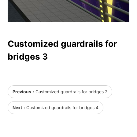
Customized guardrails for
bridges 3
Previous：
Customized guardrails for bridges 2
Next：
Customized guardrails for bridges 4