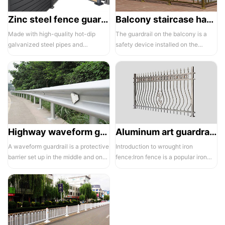
Zinc steel fence guardrail -1
Balcony staircase handrail -01
Made with high-quality hot-dip
The guardrail on the balcony is a
galvanized steel pipes and
safety device installed on the
electrostatic spraying technology,
balcony and is also a major
the ass...
compone...
Highway waveform guardrails -01- Galvanized double wave
Aluminum art guardrails -01
A waveform guardrail is a protective
Introduction to wrought iron
barrier set up in the middle and on
fence:Iron fence is a popular iron
both sides of a highway to ...
building material product in recent ...