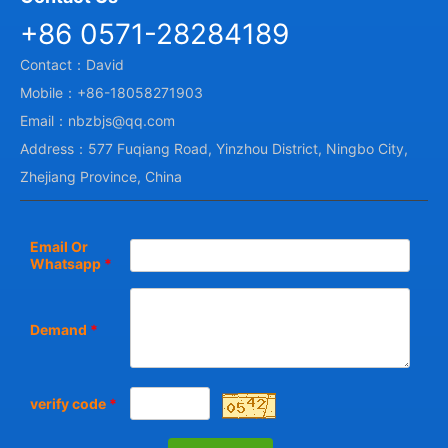
+86 0571-28284189
Contact：David
Mobile：+86-18058271903
Email：nbzbjs@qq.com
Address：577 Fuqiang Road, Yinzhou District, Ningbo City,
Zhejiang Province, China
Email Or
Whatsapp
*
Demand
*
verify code
*