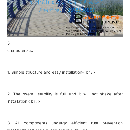
5
characteristic
1. Simple structure and easy installation< br />
2. The overall stability is full, and it will not shake after
installation< br />
3. All components undergo efficient rust prevention