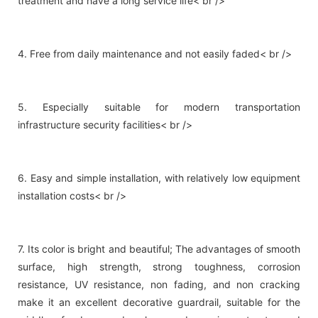
treatment and have a long service life< br />
4. Free from daily maintenance and not easily faded< br />
5. Especially suitable for modern transportation
infrastructure security facilities< br />
6. Easy and simple installation, with relatively low equipment
installation costs< br />
7. Its color is bright and beautiful; The advantages of smooth
surface, high strength, strong toughness, corrosion
resistance, UV resistance, non fading, and non cracking
make it an excellent decorative guardrail, suitable for the