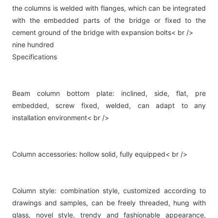
the columns is welded with flanges, which can be integrated
with the embedded parts of the bridge or fixed to the
cement ground of the bridge with expansion bolts< br />
nine hundred
Specifications
Beam column bottom plate: inclined, side, flat, pre
embedded, screw fixed, welded, can adapt to any
installation environment< br />
Column accessories: hollow solid, fully equipped< br />
Column style: combination style, customized according to
drawings and samples, can be freely threaded, hung with
glass, novel style, trendy and fashionable appearance,