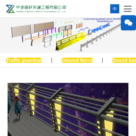
中
Traffic guardrail
|
Ground fence
|
Sound bar