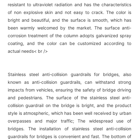
resistant to ultraviolet radiation and has the characteristics
of non explosive skin and not easy to crack. The color is
bright and beautiful, and the surface is smooth, which has
been warmly welcomed by the market. The surface anti-
corrosion treatment of the column adopts galvanized spray
coating, and the color can be customized according to
actual needs< br />
Stainless steel anti-collision guardrails for bridges, also
known as anti-collision guardrails, can withstand strong
impacts from vehicles, ensuring the safety of bridge driving
and pedestrians. The surface of the stainless steel anti-
collision guardrail on the bridge is bright, and the product
style is atmospheric, which has been well received by urban
overpasses and major traffic; The widespread use of
bridges. The installation of stainless steel anti-collision
guardrails for bridges is convenient and fast. The bottom of