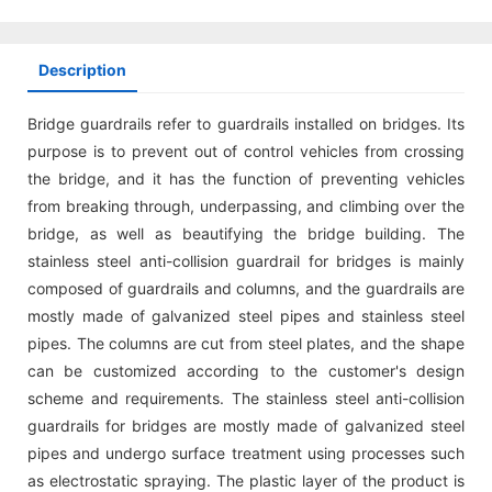
Description
Bridge guardrails refer to guardrails installed on bridges. Its
purpose is to prevent out of control vehicles from crossing
the bridge, and it has the function of preventing vehicles
from breaking through, underpassing, and climbing over the
bridge, as well as beautifying the bridge building. The
stainless steel anti-collision guardrail for bridges is mainly
composed of guardrails and columns, and the guardrails are
mostly made of galvanized steel pipes and stainless steel
pipes. The columns are cut from steel plates, and the shape
can be customized according to the customer's design
scheme and requirements. The stainless steel anti-collision
guardrails for bridges are mostly made of galvanized steel
pipes and undergo surface treatment using processes such
as electrostatic spraying. The plastic layer of the product is