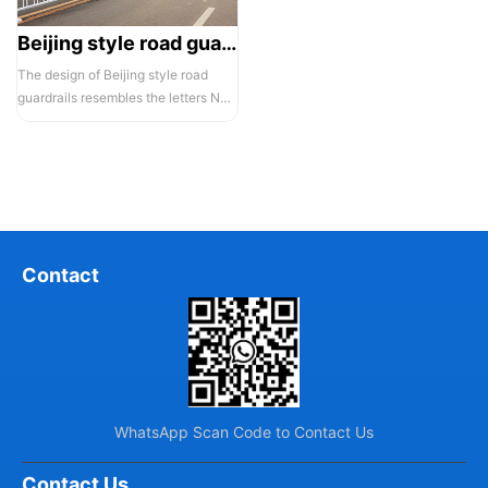
Beijing style road guardrail 1
The design of Beijing style road
guardrails resembles the letters N
and U, hence they are also known...
Contact
WhatsApp Scan Code to Contact Us
Contact Us