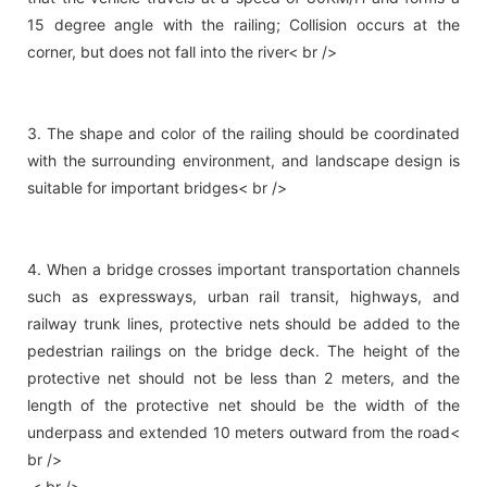
15 degree angle with the railing; Collision occurs at the
corner, but does not fall into the river< br />
3. The shape and color of the railing should be coordinated
with the surrounding environment, and landscape design is
suitable for important bridges< br />
4. When a bridge crosses important transportation channels
such as expressways, urban rail transit, highways, and
railway trunk lines, protective nets should be added to the
pedestrian railings on the bridge deck. The height of the
protective net should not be less than 2 meters, and the
length of the protective net should be the width of the
underpass and extended 10 meters outward from the road<
br />
< br />