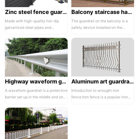
Zinc steel fence guardrail -1
Balcony staircase handrail -01
Made with high-quality hot-dip
The guardrail on the balcony is a
galvanized steel pipes and
safety device installed on the
electrostatic spraying technology,
balcony and is also a major
the ass...
compone...
Highway waveform guardrails -01- Galvanized double wave
Aluminum art guardrails -01
A waveform guardrail is a protective
Introduction to wrought iron
barrier set up in the middle and on
fence:Iron fence is a popular iron
both sides of a highway to ...
building material product in recent ...