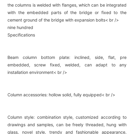
the columns is welded with flanges, which can be integrated
with the embedded parts of the bridge or fixed to the
cement ground of the bridge with expansion bolts< br />
nine hundred
Specifications
Beam column bottom plate: inclined, side, flat, pre
embedded, screw fixed, welded, can adapt to any
installation environment< br />
Column accessories: hollow solid, fully equipped< br />
Column style: combination style, customized according to
drawings and samples, can be freely threaded, hung with
glass, novel style, trendy and fashionable appearance,