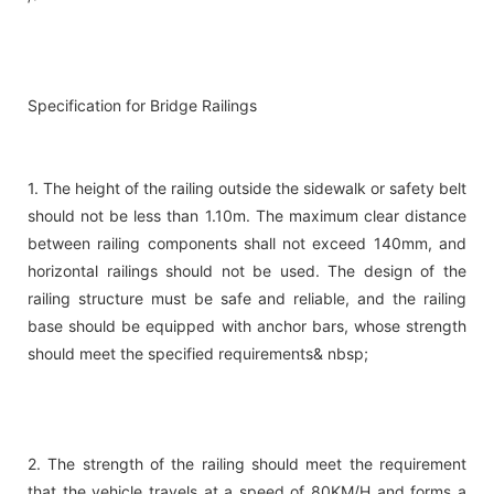
Specification for Bridge Railings
1. The height of the railing outside the sidewalk or safety belt
should not be less than 1.10m. The maximum clear distance
between railing components shall not exceed 140mm, and
horizontal railings should not be used. The design of the
railing structure must be safe and reliable, and the railing
base should be equipped with anchor bars, whose strength
should meet the specified requirements& nbsp;
2. The strength of the railing should meet the requirement
that the vehicle travels at a speed of 80KM/H and forms a