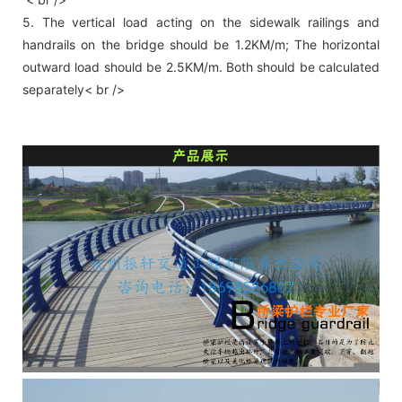
5. The vertical load acting on the sidewalk railings and
handrails on the bridge should be 1.2KM/m; The horizontal
outward load should be 2.5KM/m. Both should be calculated
separately< br />