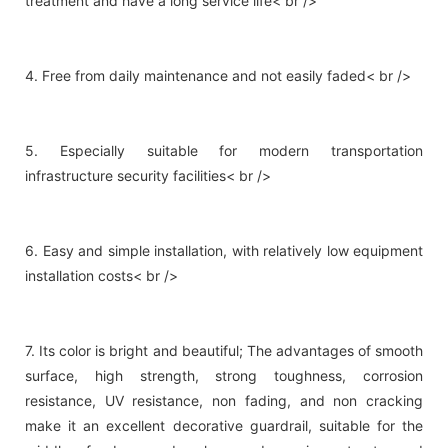
treatment and have a long service life< br />
4. Free from daily maintenance and not easily faded< br />
5. Especially suitable for modern transportation
infrastructure security facilities< br />
6. Easy and simple installation, with relatively low equipment
installation costs< br />
7. Its color is bright and beautiful; The advantages of smooth
surface, high strength, strong toughness, corrosion
resistance, UV resistance, non fading, and non cracking
make it an excellent decorative guardrail, suitable for the