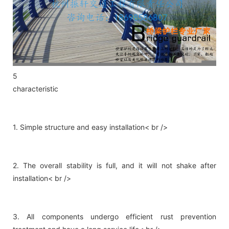
5
characteristic
1. Simple structure and easy installation< br />
2. The overall stability is full, and it will not shake after
installation< br />
3. All components undergo efficient rust prevention