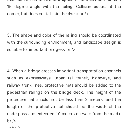
15 degree angle with the railing; Collision occurs at the
corner, but does not fall into the river< br />
3. The shape and color of the railing should be coordinated
with the surrounding environment, and landscape design is
suitable for important bridges< br />
4. When a bridge crosses important transportation channels
such as expressways, urban rail transit, highways, and
railway trunk lines, protective nets should be added to the
pedestrian railings on the bridge deck. The height of the
protective net should not be less than 2 meters, and the
length of the protective net should be the width of the
underpass and extended 10 meters outward from the road<
br />
< br />