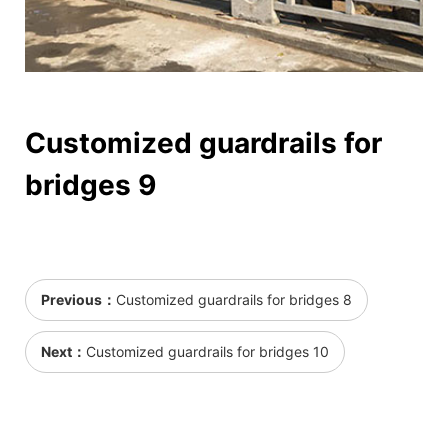
Customized guardrails for
bridges 9
Previous：
Customized guardrails for bridges 8
Next：
Customized guardrails for bridges 10