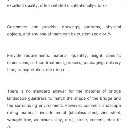
excellent quality, often imitated unintentionally< br />
Customers can provide: drawings, patterns, physical
objects, and any one of them can be customized< br />
Provide requirements: material, quantity, height, specific
dimensions, surface treatment, process, packaging, delivery
time, transportation, etc< br />
There is no standard answer for the material of bridge
landscape guardrails to match the shape of the bridge and
the surrounding environment. However, common landscape
railing materials include metal (stainless steel, zinc steel,
wrought iron, aluminum alloy, etc.), stone, cement, etc< br
/>