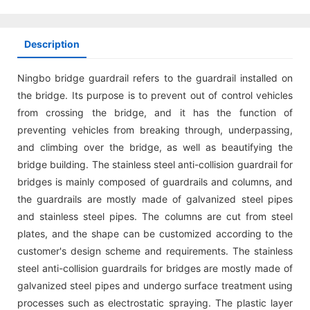
Description
Ningbo bridge guardrail refers to the guardrail installed on
the bridge. Its purpose is to prevent out of control vehicles
from crossing the bridge, and it has the function of
preventing vehicles from breaking through, underpassing,
and climbing over the bridge, as well as beautifying the
bridge building. The stainless steel anti-collision guardrail for
bridges is mainly composed of guardrails and columns, and
the guardrails are mostly made of galvanized steel pipes
and stainless steel pipes. The columns are cut from steel
plates, and the shape can be customized according to the
customer's design scheme and requirements. The stainless
steel anti-collision guardrails for bridges are mostly made of
galvanized steel pipes and undergo surface treatment using
processes such as electrostatic spraying. The plastic layer