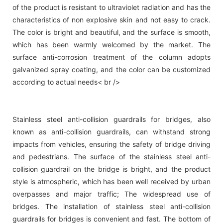
of the product is resistant to ultraviolet radiation and has the
characteristics of non explosive skin and not easy to crack.
The color is bright and beautiful, and the surface is smooth,
which has been warmly welcomed by the market. The
surface anti-corrosion treatment of the column adopts
galvanized spray coating, and the color can be customized
according to actual needs< br />
Stainless steel anti-collision guardrails for bridges, also
known as anti-collision guardrails, can withstand strong
impacts from vehicles, ensuring the safety of bridge driving
and pedestrians. The surface of the stainless steel anti-
collision guardrail on the bridge is bright, and the product
style is atmospheric, which has been well received by urban
overpasses and major traffic; The widespread use of
bridges. The installation of stainless steel anti-collision
guardrails for bridges is convenient and fast. The bottom of