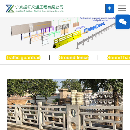
中
Traffic guardrail
|
Ground fence
|
Sound bar