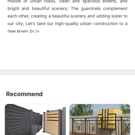
middle of urban roads, clean and spacious streets, and
bright and beautiful scenery; The guardrails complement
each other, creating a beautiful scenery and adding luster to
our city; Let's take our high-quality urban construction to a
new level< br />
Recommend