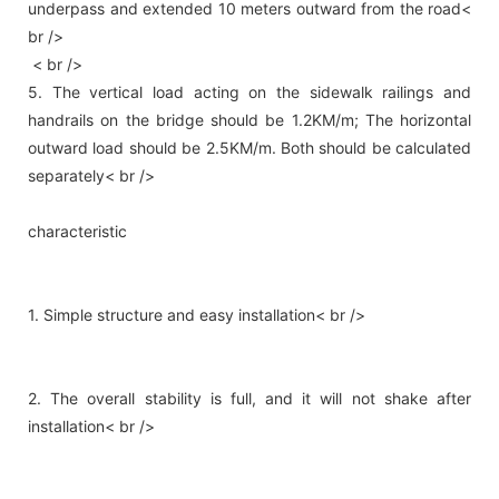
underpass and extended 10 meters outward from the road<
br />
< br />
5. The vertical load acting on the sidewalk railings and
handrails on the bridge should be 1.2KM/m; The horizontal
outward load should be 2.5KM/m. Both should be calculated
separately< br />
characteristic
1. Simple structure and easy installation< br />
2. The overall stability is full, and it will not shake after
installation< br />