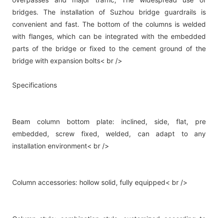
bridges. The installation of Suzhou bridge guardrails is
convenient and fast. The bottom of the columns is welded
with flanges, which can be integrated with the embedded
parts of the bridge or fixed to the cement ground of the
bridge with expansion bolts< br />
Specifications
Beam column bottom plate: inclined, side, flat, pre
embedded, screw fixed, welded, can adapt to any
installation environment< br />
Column accessories: hollow solid, fully equipped< br />