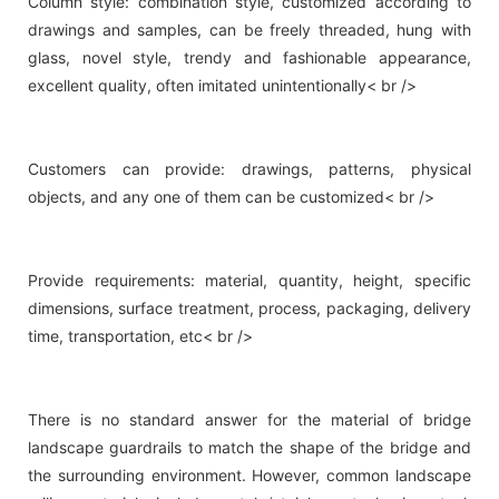
Column style: combination style, customized according to
drawings and samples, can be freely threaded, hung with
glass, novel style, trendy and fashionable appearance,
excellent quality, often imitated unintentionally< br />
Customers can provide: drawings, patterns, physical
objects, and any one of them can be customized< br />
Provide requirements: material, quantity, height, specific
dimensions, surface treatment, process, packaging, delivery
time, transportation, etc< br />
There is no standard answer for the material of bridge
landscape guardrails to match the shape of the bridge and
the surrounding environment. However, common landscape