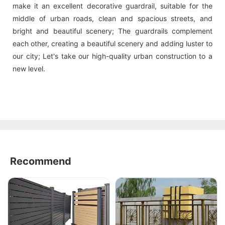
make it an excellent decorative guardrail, suitable for the
middle of urban roads, clean and spacious streets, and
bright and beautiful scenery; The guardrails complement
each other, creating a beautiful scenery and adding luster to
our city; Let's take our high-quality urban construction to a
new level.
Recommend