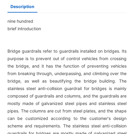
Description
nine hundred
brief introduction
Bridge guardrails refer to guardrails installed on bridges. Its
purpose is to prevent out of control vehicles from crossing
the bridge, and it has the function of preventing vehicles
from breaking through, underpassing, and climbing over the
bridge, as well as beautifying the bridge building. The
stainless steel anti-collision guardrail for bridges is mainly
composed of guardrails and columns, and the guardrails are
mostly made of galvanized steel pipes and stainless steel
pipes. The columns are cut from steel plates, and the shape
can be customized according to the customer's design
scheme and requirements. The stainless steel anti-collision
guardrails for bridges are mostly made of galvanized steel