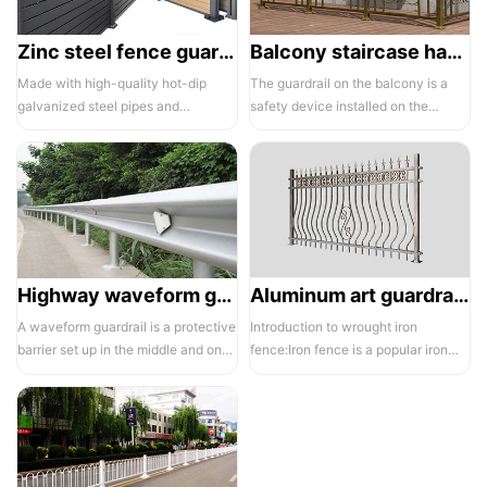
Zinc steel fence guardrail -1
Balcony staircase handrail -01
Made with high-quality hot-dip
The guardrail on the balcony is a
galvanized steel pipes and
safety device installed on the
electrostatic spraying technology,
balcony and is also a major
the ass...
compone...
Highway waveform guardrails -01- Galvanized double wave
Aluminum art guardrails -01
A waveform guardrail is a protective
Introduction to wrought iron
barrier set up in the middle and on
fence:Iron fence is a popular iron
both sides of a highway to ...
building material product in recent ...