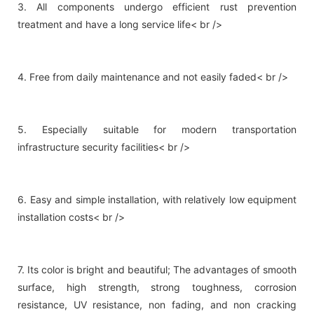
3. All components undergo efficient rust prevention
treatment and have a long service life< br />
4. Free from daily maintenance and not easily faded< br />
5. Especially suitable for modern transportation
infrastructure security facilities< br />
6. Easy and simple installation, with relatively low equipment
installation costs< br />
7. Its color is bright and beautiful; The advantages of smooth
surface, high strength, strong toughness, corrosion
resistance, UV resistance, non fading, and non cracking