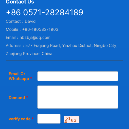
Contact Us
+86 0571-28284189
Contact：David
Mobile：+86-18058271903
Email：nbzbjs@qq.com
Address：577 Fuqiang Road, Yinzhou District, Ningbo City,
Zhejiang Province, China
Email Or
Whatsapp
*
Demand
*
verify code
*