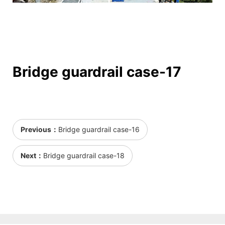
Bridge guardrail case-17
Previous：
Bridge guardrail case-16
Next：
Bridge guardrail case-18