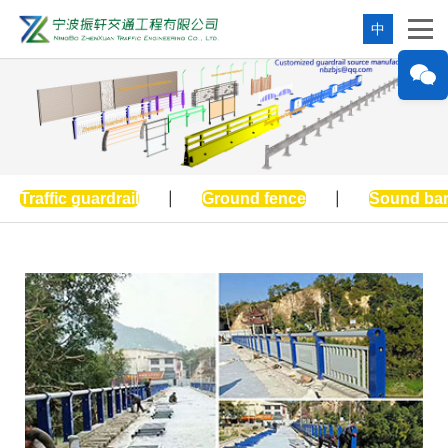
中
Traffic guardrail
|
Ground fence
|
Sound bar