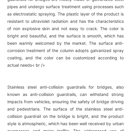
pipes and undergo surface treatment using processes such
as electrostatic spraying. The plastic layer of the product is
resistant to ultraviolet radiation and has the characteristics
of non explosive skin and not easy to crack. The color is
bright and beautiful, and the surface is smooth, which has
been warmly welcomed by the market. The surface anti-
corrosion treatment of the column adopts galvanized spray
coating, and the color can be customized according to
actual needs< br />
Stainless steel anti-collision guardrails for bridges, also
known as anti-collision guardrails, can withstand strong
impacts from vehicles, ensuring the safety of bridge driving
and pedestrians. The surface of the stainless steel anti-
collision guardrail on the bridge is bright, and the product
style is atmospheric, which has been well received by urban
overpasses and major traffic; The widespread use of