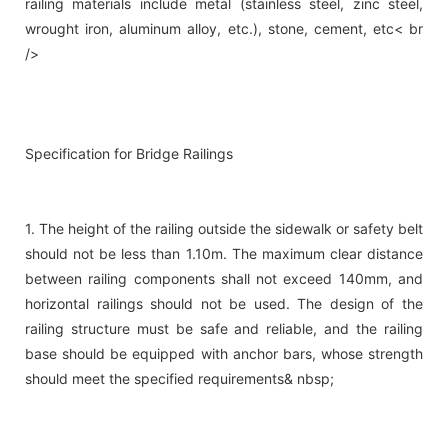
railing materials include metal (stainless steel, zinc steel,
wrought iron, aluminum alloy, etc.), stone, cement, etc< br
/>
Specification for Bridge Railings
1. The height of the railing outside the sidewalk or safety belt
should not be less than 1.10m. The maximum clear distance
between railing components shall not exceed 140mm, and
horizontal railings should not be used. The design of the
railing structure must be safe and reliable, and the railing
base should be equipped with anchor bars, whose strength
should meet the specified requirements& nbsp;