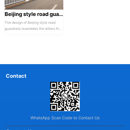
Beijing style road guardrail 1
The design of Beijing style road
guardrails resembles the letters N
and U, hence they are also known...
Contact
WhatsApp Scan Code to Contact Us