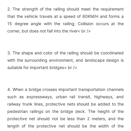
2. The strength of the railing should meet the requirement
that the vehicle travels at a speed of 80KM/H and forms a
15 degree angle with the railing; Collision occurs at the
corner, but does not fall into the river< br />
3. The shape and color of the railing should be coordinated
with the surrounding environment, and landscape design is
suitable for important bridges< br />
4. When a bridge crosses important transportation channels
such as expressways, urban rail transit, highways, and
railway trunk lines, protective nets should be added to the
pedestrian railings on the bridge deck. The height of the
protective net should not be less than 2 meters, and the
length of the protective net should be the width of the