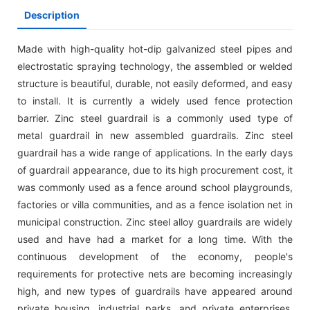
Description
Made with high-quality hot-dip galvanized steel pipes and
electrostatic spraying technology, the assembled or welded
structure is beautiful, durable, not easily deformed, and easy
to install. It is currently a widely used fence protection
barrier. Zinc steel guardrail is a commonly used type of
metal guardrail in new assembled guardrails. Zinc steel
guardrail has a wide range of applications. In the early days
of guardrail appearance, due to its high procurement cost, it
was commonly used as a fence around school playgrounds,
factories or villa communities, and as a fence isolation net in
municipal construction. Zinc steel alloy guardrails are widely
used and have had a market for a long time. With the
continuous development of the economy, people's
requirements for protective nets are becoming increasingly
high, and new types of guardrails have appeared around
private housing, industrial parks, and private enterprises.