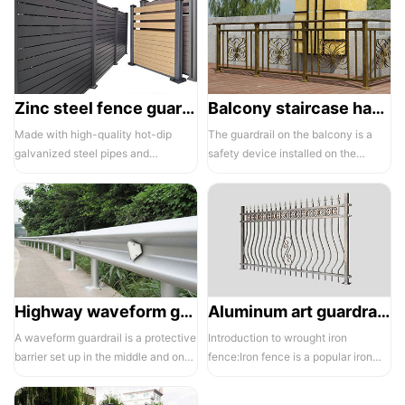
Zinc steel fence guardrail -1
Balcony staircase handrail -01
Made with high-quality hot-dip
The guardrail on the balcony is a
galvanized steel pipes and
safety device installed on the
electrostatic spraying technology,
balcony and is also a major
the ass...
compone...
Highway waveform guardrails -01- Galvanized double wave
Aluminum art guardrails -01
A waveform guardrail is a protective
Introduction to wrought iron
barrier set up in the middle and on
fence:Iron fence is a popular iron
both sides of a highway to ...
building material product in recent ...