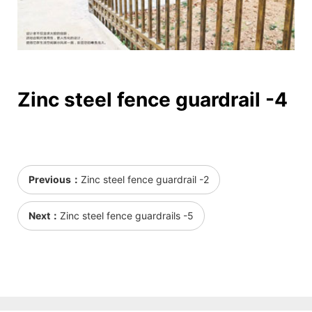
Zinc steel fence guardrail -4
Previous：
Zinc steel fence guardrail -2
Next：
Zinc steel fence guardrails -5