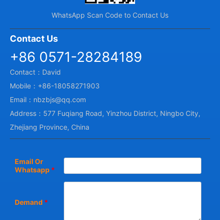
WhatsApp Scan Code to Contact Us
Contact Us
+86 0571-28284189
Contact：David
Mobile：+86-18058271903
Email：nbzbjs@qq.com
Address：577 Fuqiang Road, Yinzhou District, Ningbo City,
Zhejiang Province, China
Email Or
Whatsapp
*
Demand
*