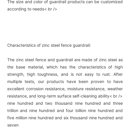
The size and color of guardrail products can be customized
according to needs< br />
Characteristics of zinc steel fence guardrail:
The zinc steel fence and guardrail are made of zinc steel as
the base material, which has the characteristics of high
strength, high toughness, and is not easy to rust. After
multiple tests, our products have been proven to have
excellent corrosion resistance, moisture resistance, weather
resistance, and long-term surface self-cleaning ability< br />
nine hundred and two thousand nine hundred and three
trillion and nine hundred and four billion nine hundred and
five million nine hundred and six thousand nine hundred and
seven