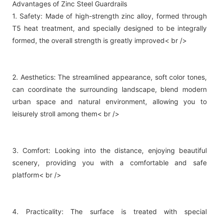
Advantages of Zinc Steel Guardrails
1. Safety: Made of high-strength zinc alloy, formed through
T5 heat treatment, and specially designed to be integrally
formed, the overall strength is greatly improved< br />
2. Aesthetics: The streamlined appearance, soft color tones,
can coordinate the surrounding landscape, blend modern
urban space and natural environment, allowing you to
leisurely stroll among them< br />
3. Comfort: Looking into the distance, enjoying beautiful
scenery, providing you with a comfortable and safe
platform< br />
4. Practicality: The surface is treated with special