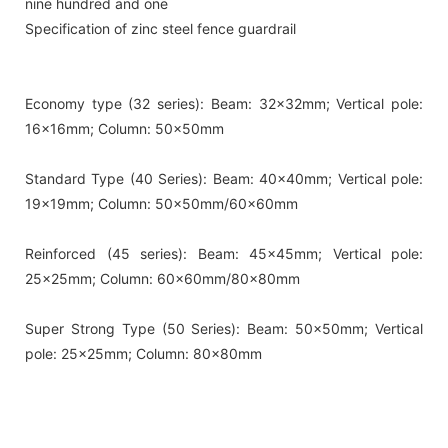
nine hundred and one
Specification of zinc steel fence guardrail
Economy type (32 series): Beam: 32x32mm; Vertical pole:
16x16mm; Column: 50x50mm
Standard Type (40 Series): Beam: 40x40mm; Vertical pole:
19x19mm; Column: 50x50mm/60x60mm
Reinforced (45 series): Beam: 45x45mm; Vertical pole:
25x25mm; Column: 60x60mm/80x80mm
Super Strong Type (50 Series): Beam: 50x50mm; Vertical
pole: 25x25mm; Column: 80x80mm