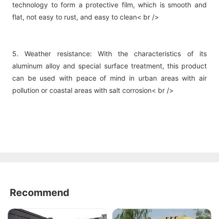
technology to form a protective film, which is smooth and
flat, not easy to rust, and easy to clean< br />
5. Weather resistance: With the characteristics of its
aluminum alloy and special surface treatment, this product
can be used with peace of mind in urban areas with air
pollution or coastal areas with salt corrosion< br />
Recommend