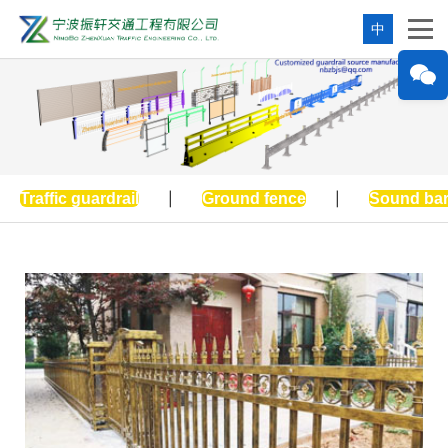
中
Traffic guardrail
|
Ground fence
|
Sound bar