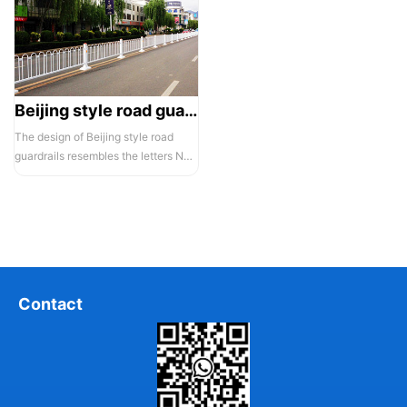
Beijing style road guardrail 1
The design of Beijing style road
guardrails resembles the letters N
and U, hence they are also known...
Contact