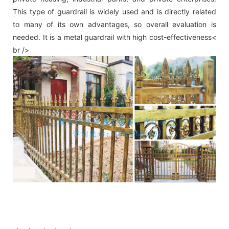
This type of guardrail is widely used and is directly related
to many of its own advantages, so overall evaluation is
needed. It is a metal guardrail with high cost-effectiveness<
br />