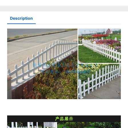
Description