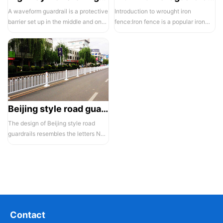
A waveform guardrail is a protective
Introduction to wrought iron
barrier set up in the middle and on
fence:Iron fence is a popular iron
both sides of a highway to ...
building material product in recent ...
Beijing style road guardrail 1
The design of Beijing style road
guardrails resembles the letters N
and U, hence they are also known...
Contact