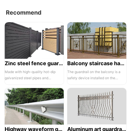
Recommend
Zinc steel fence guardrail -1
Balcony staircase handrail -01
Made with high-quality hot-dip
The guardrail on the balcony is a
galvanized steel pipes and
safety device installed on the
electrostatic spraying technology,
balcony and is also a major
the ass...
compone...
Highway waveform guardrails -01- Galvanized double wave
Aluminum art guardrails -01