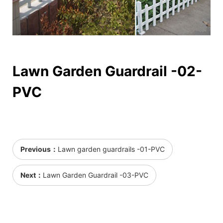
Lawn Garden Guardrail -02-
PVC
Previous：
Lawn garden guardrails -01-PVC
Next：
Lawn Garden Guardrail -03-PVC