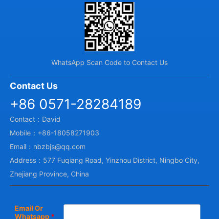
WhatsApp Scan Code to Contact Us
Contact Us
+86 0571-28284189
Contact：David
Mobile：+86-18058271903
Email：nbzbjs@qq.com
Address：577 Fuqiang Road, Yinzhou District, Ningbo City,
Zhejiang Province, China
Email Or
Whatsapp
*