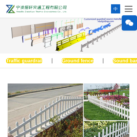
中
Traffic guardrail
|
Ground fence
|
Sound bar