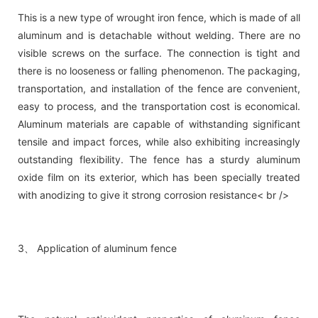
This is a new type of wrought iron fence, which is made of all
aluminum and is detachable without welding. There are no
visible screws on the surface. The connection is tight and
there is no looseness or falling phenomenon. The packaging,
transportation, and installation of the fence are convenient,
easy to process, and the transportation cost is economical.
Aluminum materials are capable of withstanding significant
tensile and impact forces, while also exhibiting increasingly
outstanding flexibility. The fence has a sturdy aluminum
oxide film on its exterior, which has been specially treated
with anodizing to give it strong corrosion resistance< br />
3、 Application of aluminum fence