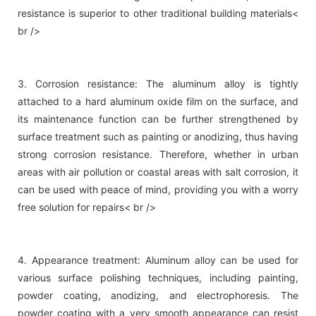
resistance is superior to other traditional building materials<
br />
3. Corrosion resistance: The aluminum alloy is tightly
attached to a hard aluminum oxide film on the surface, and
its maintenance function can be further strengthened by
surface treatment such as painting or anodizing, thus having
strong corrosion resistance. Therefore, whether in urban
areas with air pollution or coastal areas with salt corrosion, it
can be used with peace of mind, providing you with a worry
free solution for repairs< br />
4. Appearance treatment: Aluminum alloy can be used for
various surface polishing techniques, including painting,
powder coating, anodizing, and electrophoresis. The
powder coating with a very smooth appearance can resist