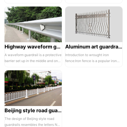
electrostatic spraying technology,
balcony and is also a major
the ass...
compone...
Highway waveform guardrails -01- Galvanized double wave
Aluminum art guardrails -01
A waveform guardrail is a protective
Introduction to wrought iron
barrier set up in the middle and on
fence:Iron fence is a popular iron
both sides of a highway to ...
building material product in recent ...
Beijing style road guardrail 1
The design of Beijing style road
guardrails resembles the letters N