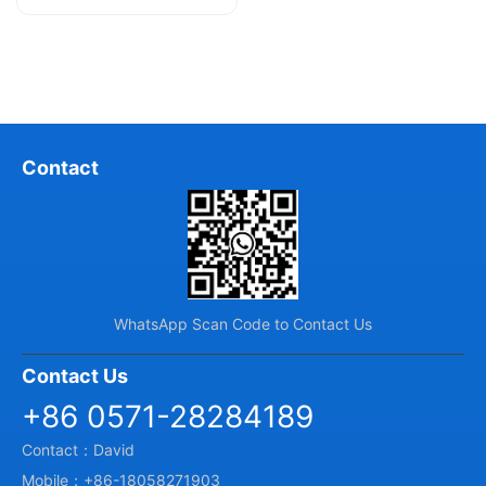
and U, hence they are also known...
Contact
WhatsApp Scan Code to Contact Us
Contact Us
+86 0571-28284189
Contact：David
Mobile：+86-18058271903