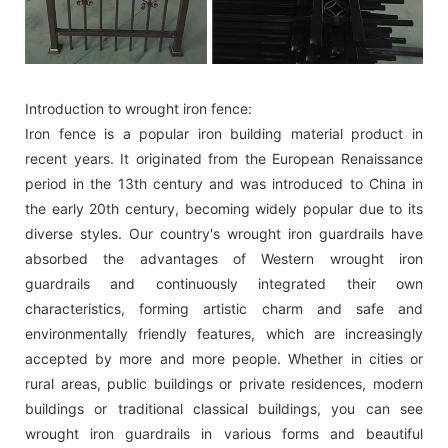
Introduction to wrought iron fence:
Iron fence is a popular iron building material product in
recent years. It originated from the European Renaissance
period in the 13th century and was introduced to China in
the early 20th century, becoming widely popular due to its
diverse styles. Our country's wrought iron guardrails have
absorbed the advantages of Western wrought iron
guardrails and continuously integrated their own
characteristics, forming artistic charm and safe and
environmentally friendly features, which are increasingly
accepted by more and more people. Whether in cities or
rural areas, public buildings or private residences, modern
buildings or traditional classical buildings, you can see
wrought iron guardrails in various forms and beautiful