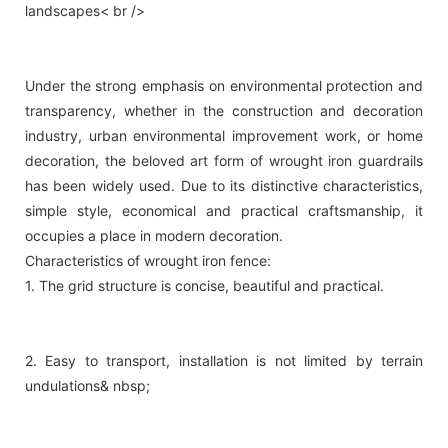
landscapes< br />
Under the strong emphasis on environmental protection and
transparency, whether in the construction and decoration
industry, urban environmental improvement work, or home
decoration, the beloved art form of wrought iron guardrails
has been widely used. Due to its distinctive characteristics,
simple style, economical and practical craftsmanship, it
occupies a place in modern decoration.
Characteristics of wrought iron fence:
1. The grid structure is concise, beautiful and practical.
2. Easy to transport, installation is not limited by terrain
undulations& nbsp;