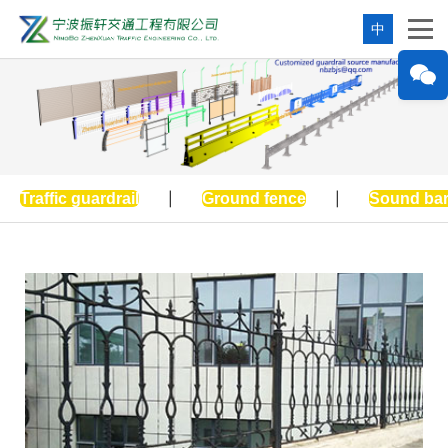
中
Traffic guardrail
|
Ground fence
|
Sound bar