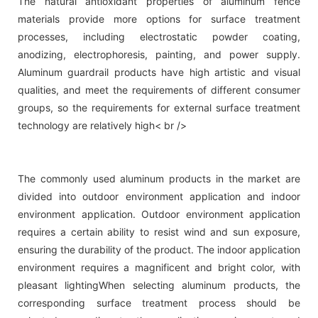
The natural antioxidant properties of aluminum fence
materials provide more options for surface treatment
processes, including electrostatic powder coating,
anodizing, electrophoresis, painting, and power supply.
Aluminum guardrail products have high artistic and visual
qualities, and meet the requirements of different consumer
groups, so the requirements for external surface treatment
technology are relatively high< br />
The commonly used aluminum products in the market are
divided into outdoor environment application and indoor
environment application. Outdoor environment application
requires a certain ability to resist wind and sun exposure,
ensuring the durability of the product. The indoor application
environment requires a magnificent and bright color, with
pleasant lightingWhen selecting aluminum products, the
corresponding surface treatment process should be