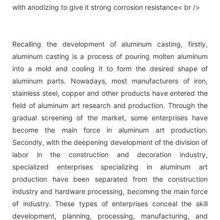
with anodizing to give it strong corrosion resistance< br />
Recalling the development of aluminum casting, firstly,
aluminum casting is a process of pouring molten aluminum
into a mold and cooling it to form the desired shape of
aluminum parts. Nowadays, most manufacturers of iron,
stainless steel, copper and other products have entered the
field of aluminum art research and production. Through the
gradual screening of the market, some enterprises have
become the main force in aluminum art production.
Secondly, with the deepening development of the division of
labor in the construction and decoration industry,
specialized enterprises specializing in aluminum art
production have been separated from the construction
industry and hardware processing, becoming the main force
of industry. These types of enterprises conceal the skill
development, planning, processing, manufacturing, and