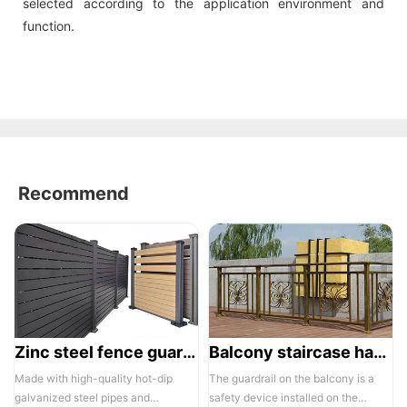
selected according to the application environment and
function.
Recommend
Zinc steel fence guardrail -1
Balcony staircase handrail -01
Made with high-quality hot-dip
The guardrail on the balcony is a
galvanized steel pipes and
safety device installed on the