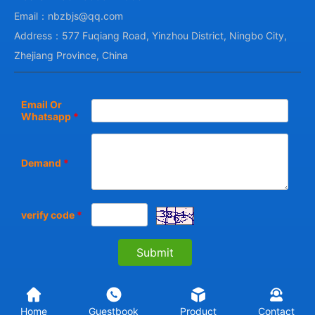
Email：nbzbjs@qq.com
Address：577 Fuqiang Road, Yinzhou District, Ningbo City,
Zhejiang Province, China
Email Or
Whatsapp
*
Demand
*
verify code
*
Home
Guestbook
Product
Contact