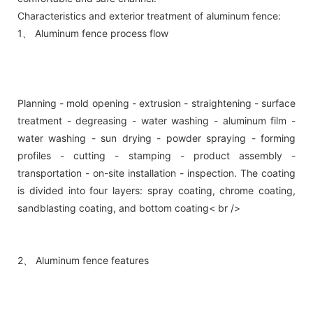
Characteristics and exterior treatment of aluminum fence:
1、 Aluminum fence process flow
Planning - mold opening - extrusion - straightening - surface
treatment - degreasing - water washing - aluminum film -
water washing - sun drying - powder spraying - forming
profiles - cutting - stamping - product assembly -
transportation - on-site installation - inspection. The coating
is divided into four layers: spray coating, chrome coating,
sandblasting coating, and bottom coating< br />
2、 Aluminum fence features