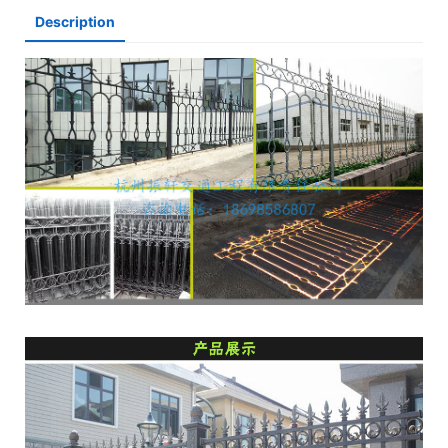
Description