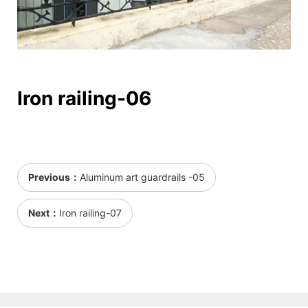
Iron railing-06
Previous：
Aluminum art guardrails -05
Next：
Iron railing-07