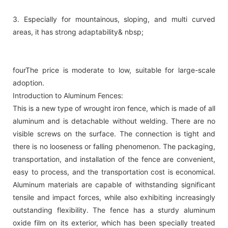
3. Especially for mountainous, sloping, and multi curved
areas, it has strong adaptability& nbsp;
fourThe price is moderate to low, suitable for large-scale
adoption.
Introduction to Aluminum Fences:
This is a new type of wrought iron fence, which is made of all
aluminum and is detachable without welding. There are no
visible screws on the surface. The connection is tight and
there is no looseness or falling phenomenon. The packaging,
transportation, and installation of the fence are convenient,
easy to process, and the transportation cost is economical.
Aluminum materials are capable of withstanding significant
tensile and impact forces, while also exhibiting increasingly
outstanding flexibility. The fence has a sturdy aluminum
oxide film on its exterior, which has been specially treated