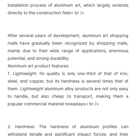
installation process of aluminum art, which largely extends
directly to the construction field< br />
After several years of development, aluminum art shopping
malls have gradually been recognized by shopping malls,
mainly due to their wide range of applications, enormous
potential, and strong durability.
Aluminum art product features:
1. Lightweight: Its quality is only one-third of that of iron,
steel, and copper, but its hardness is several times that of
them. Lightweight aluminum alloy products are not only easy
to handle, but also cheap to transport, making them a
popular commercial material nowadays< br />
2. Hardness: The hardness of aluminum profiles can
withstand tensile and significant impact forces, and their