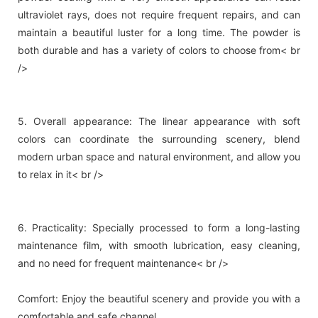
ultraviolet rays, does not require frequent repairs, and can
maintain a beautiful luster for a long time. The powder is
both durable and has a variety of colors to choose from< br
/>
5. Overall appearance: The linear appearance with soft
colors can coordinate the surrounding scenery, blend
modern urban space and natural environment, and allow you
to relax in it< br />
6. Practicality: Specially processed to form a long-lasting
maintenance film, with smooth lubrication, easy cleaning,
and no need for frequent maintenance< br />
Comfort: Enjoy the beautiful scenery and provide you with a
comfortable and safe channel.