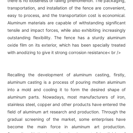
there is no looseness or falling phenomenon. The packaging,
transportation, and installation of the fence are convenient,
easy to process, and the transportation cost is economical.
Aluminum materials are capable of withstanding significant
tensile and impact forces, while also exhibiting increasingly
outstanding flexibility. The fence has a sturdy aluminum
oxide film on its exterior, which has been specially treated
with anodizing to give it strong corrosion resistance< br />
Recalling the development of aluminum casting, firstly,
aluminum casting is a process of pouring molten aluminum
into a mold and cooling it to form the desired shape of
aluminum parts. Nowadays, most manufacturers of iron,
stainless steel, copper and other products have entered the
field of aluminum art research and production. Through the
gradual screening of the market, some enterprises have
become the main force in aluminum art production.