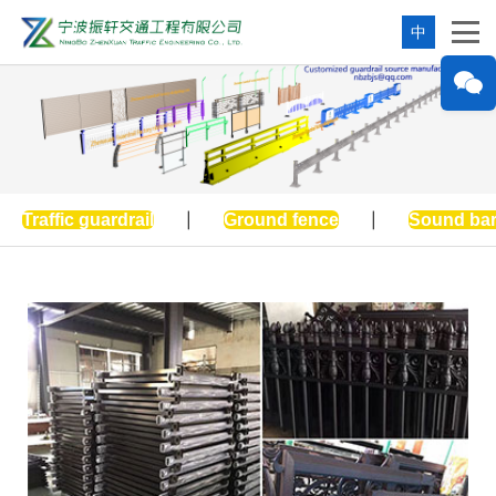
中
Traffic guardrail
|
Ground fence
|
Sound bar