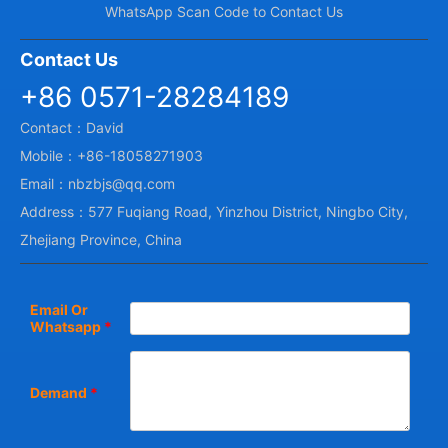
WhatsApp Scan Code to Contact Us
Contact Us
+86 0571-28284189
Contact：David
Mobile：+86-18058271903
Email：nbzbjs@qq.com
Address：577 Fuqiang Road, Yinzhou District, Ningbo City,
Zhejiang Province, China
Email Or
Whatsapp
*
Demand
*