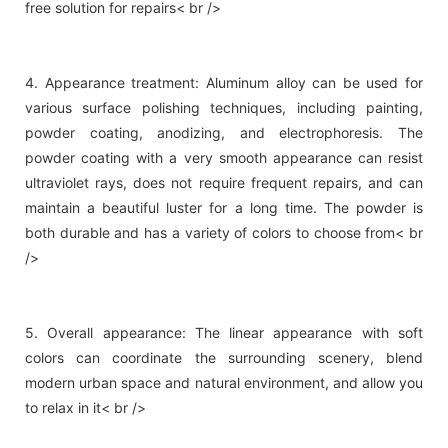
free solution for repairs< br />
4. Appearance treatment: Aluminum alloy can be used for
various surface polishing techniques, including painting,
powder coating, anodizing, and electrophoresis. The
powder coating with a very smooth appearance can resist
ultraviolet rays, does not require frequent repairs, and can
maintain a beautiful luster for a long time. The powder is
both durable and has a variety of colors to choose from< br
/>
5. Overall appearance: The linear appearance with soft
colors can coordinate the surrounding scenery, blend
modern urban space and natural environment, and allow you
to relax in it< br />