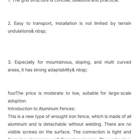
2. Easy to transport, installation is not limited by terrain
undulations& nbsp;
3. Especially for mountainous, sloping, and multi curved
areas, it has strong adaptability& nbsp;
fourThe price is moderate to low, suitable for large-scale
adoption.
Introduction to Aluminum Fences:
This is a new type of wrought iron fence, which is made of all
aluminum and is detachable without welding. There are no
visible screws on the surface. The connection is tight and