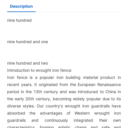
Description
nine hundred
nine hundred and one
nine hundred and two
Introduction to wrought iron fence:
Iron fence is a popular iron building material product in
recent years. It originated from the European Renaissance
period in the 13th century and was introduced to China in
the early 20th century, becoming widely popular due to its
diverse styles. Our country's wrought iron guardrails have
absorbed the advantages of Western wrought iron
guardrails and continuously integrated their own
characteristics, forming artistic charm and safe and