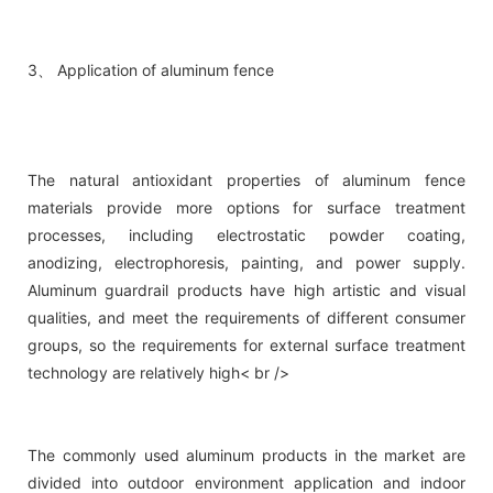
3、 Application of aluminum fence
The natural antioxidant properties of aluminum fence
materials provide more options for surface treatment
processes, including electrostatic powder coating,
anodizing, electrophoresis, painting, and power supply.
Aluminum guardrail products have high artistic and visual
qualities, and meet the requirements of different consumer
groups, so the requirements for external surface treatment
technology are relatively high< br />
The commonly used aluminum products in the market are
divided into outdoor environment application and indoor