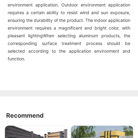
environment application. Outdoor environment application
requires a certain ability to resist wind and sun exposure,
ensuring the durability of the product. The indoor application
environment requires a magnificent and bright color, with
pleasant lightingWhen selecting aluminum products, the
corresponding surface treatment process should be
selected according to the application environment and
function.
Recommend