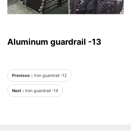
Aluminum guardrail -13
Previous：
Iron guardrail -12
Next：
Iron guardrail -14