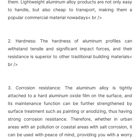
them. Lightweight aluminum alloy products are not only easy
to handle, but also cheap to transport, making them a
popular commercial material nowadays< br />
2. Hardness: The hardness of aluminum profiles can
withstand tensile and significant impact forces, and their
resistance is superior to other traditional building materials<
br />
3. Corrosion resistance: The aluminum alloy is tightly
attached to a hard aluminum oxide film on the surface, and
its maintenance function can be further strengthened by
surface treatment such as painting or anodizing, thus having
strong corrosion resistance. Therefore, whether in urban
areas with air pollution or coastal areas with salt corrosion, it
can be used with peace of mind, providing you with a worry