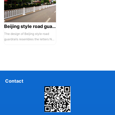
Beijing style road guardrail 1
The design of Beijing style road
guardrails resembles the letters N
and U, hence they are also known...
Contact