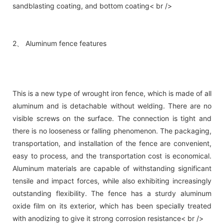
sandblasting coating, and bottom coating< br />
2、 Aluminum fence features
This is a new type of wrought iron fence, which is made of all
aluminum and is detachable without welding. There are no
visible screws on the surface. The connection is tight and
there is no looseness or falling phenomenon. The packaging,
transportation, and installation of the fence are convenient,
easy to process, and the transportation cost is economical.
Aluminum materials are capable of withstanding significant
tensile and impact forces, while also exhibiting increasingly
outstanding flexibility. The fence has a sturdy aluminum
oxide film on its exterior, which has been specially treated
with anodizing to give it strong corrosion resistance< br />