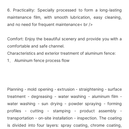
6. Practicality: Specially processed to form a long-lasting
maintenance film, with smooth lubrication, easy cleaning,
and no need for frequent maintenance< br />
Comfort: Enjoy the beautiful scenery and provide you with a
comfortable and safe channel.
Characteristics and exterior treatment of aluminum fence:
1、 Aluminum fence process flow
Planning - mold opening - extrusion - straightening - surface
treatment - degreasing - water washing - aluminum film -
water washing - sun drying - powder spraying - forming
profiles - cutting - stamping - product assembly -
transportation - on-site installation - inspection. The coating
is divided into four layers: spray coating, chrome coating,