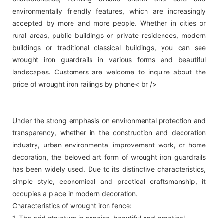
environmentally friendly features, which are increasingly
accepted by more and more people. Whether in cities or
rural areas, public buildings or private residences, modern
buildings or traditional classical buildings, you can see
wrought iron guardrails in various forms and beautiful
landscapes. Customers are welcome to inquire about the
price of wrought iron railings by phone< br />
Under the strong emphasis on environmental protection and
transparency, whether in the construction and decoration
industry, urban environmental improvement work, or home
decoration, the beloved art form of wrought iron guardrails
has been widely used. Due to its distinctive characteristics,
simple style, economical and practical craftsmanship, it
occupies a place in modern decoration.
Characteristics of wrought iron fence:
1. The grid structure is concise, beautiful and practical.