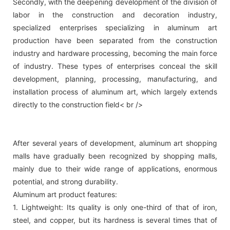
Secondly, with the deepening development of the division of
labor in the construction and decoration industry,
specialized enterprises specializing in aluminum art
production have been separated from the construction
industry and hardware processing, becoming the main force
of industry. These types of enterprises conceal the skill
development, planning, processing, manufacturing, and
installation process of aluminum art, which largely extends
directly to the construction field< br />
After several years of development, aluminum art shopping
malls have gradually been recognized by shopping malls,
mainly due to their wide range of applications, enormous
potential, and strong durability.
Aluminum art product features:
1. Lightweight: Its quality is only one-third of that of iron,
steel, and copper, but its hardness is several times that of