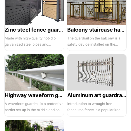
Zinc steel fence guardrail -1
Balcony staircase handrail -01
Made with high-quality hot-dip
The guardrail on the balcony is a
galvanized steel pipes and
safety device installed on the
electrostatic spraying technology,
balcony and is also a major
the ass...
compone...
Highway waveform guardrails -01- Galvanized double wave
Aluminum art guardrails -01
A waveform guardrail is a protective
Introduction to wrought iron
barrier set up in the middle and on
fence:Iron fence is a popular iron
both sides of a highway to ...
building material product in recent ...