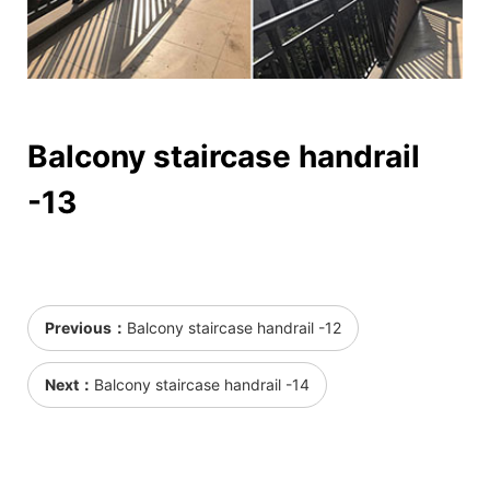
Balcony staircase handrail
-13
Previous：
Balcony staircase handrail -12
Next：
Balcony staircase handrail -14