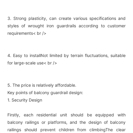
3. Strong plasticity, can create various specifications and
styles of wrought iron guardrails according to customer
requirements< br />
4. Easy to installNot limited by terrain fluctuations, suitable
for large-scale use< br />
5. The price is relatively affordable.
Key points of balcony guardrail design:
1. Security Design
Firstly, each residential unit should be equipped with
balcony railings or platforms, and the design of balcony
railings should prevent children from climbingThe clear