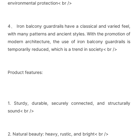
environmental protection< br />
4、 Iron balcony guardrails have a classical and varied feel,
with many patterns and ancient styles. With the promotion of
modern architecture, the use of iron balcony guardrails is
temporarily reduced, which is a trend in society< br />
Product features:
1. Sturdy, durable, securely connected, and structurally
sound< br />
2. Natural beauty: heavy, rustic, and bright< br />