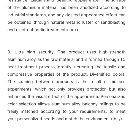
of the aluminum material has been anodized according to
industrial standards, and any desired appearance effect can
be obtained through natural metallic luster or sandblasting
and electrophoretic treatment< br />
3. Ultra high security. The product uses high-strength
aluminum alloy as the raw material and is formed through T5
heat treatment process, greatly increasing the tensile and
compressive properties of the product. Diversified colors.
The spacing between products is the result of multiple
experiments, which not only provides protection but also
enhances the visual effect of the appearance. Personalized
color selection allows aluminum alloy balcony railings to be
freely matched according to your requirements, to meet
your personalized needs and match the environment< br />