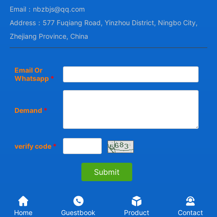
Email：nbzbjs@qq.com
Address：577 Fuqiang Road, Yinzhou District, Ningbo City,
Zhejiang Province, China
Email Or
Whatsapp
*
Demand
*
verify code
*
Home
Guestbook
Product
Contact