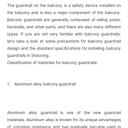
The guardrail on the balcony is a safety device installed on
the balcony and is also a major component of the balcony.
Balcony guardrails are generally composed of railing posts,
handrails, and other parts, and there are also many different
types. If you are not very familiar with balcony guardrails,
let's take a look at some precautions for balcony guardrail
design and the standard specifications for installing balcony
guardrails in Shaoxing.
Classification of materials for balcony guardrails:
1、 Aluminum alloy balcony guardrail
Aluminum alloy guardrail is one of the new guardrail
materials. Aluminum alloy is known for its unique advantages
of corrosion resistance and has gradually become used in