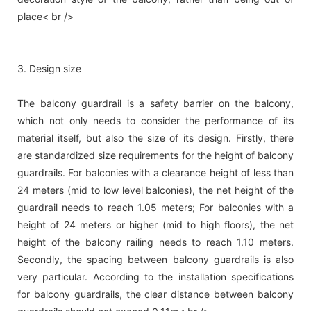
place< br />
3. Design size
The balcony guardrail is a safety barrier on the balcony,
which not only needs to consider the performance of its
material itself, but also the size of its design. Firstly, there
are standardized size requirements for the height of balcony
guardrails. For balconies with a clearance height of less than
24 meters (mid to low level balconies), the net height of the
guardrail needs to reach 1.05 meters; For balconies with a
height of 24 meters or higher (mid to high floors), the net
height of the balcony railing needs to reach 1.10 meters.
Secondly, the spacing between balcony guardrails is also
very particular. According to the installation specifications
for balcony guardrails, the clear distance between balcony