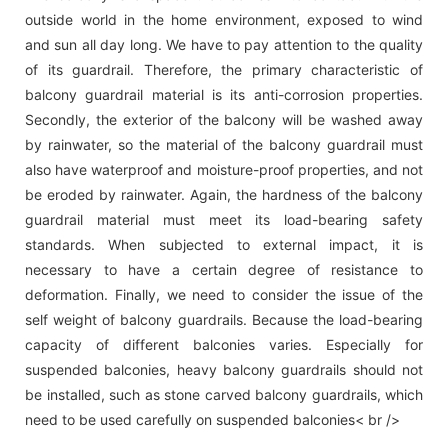
outside world in the home environment, exposed to wind
and sun all day long. We have to pay attention to the quality
of its guardrail. Therefore, the primary characteristic of
balcony guardrail material is its anti-corrosion properties.
Secondly, the exterior of the balcony will be washed away
by rainwater, so the material of the balcony guardrail must
also have waterproof and moisture-proof properties, and not
be eroded by rainwater. Again, the hardness of the balcony
guardrail material must meet its load-bearing safety
standards. When subjected to external impact, it is
necessary to have a certain degree of resistance to
deformation. Finally, we need to consider the issue of the
self weight of balcony guardrails. Because the load-bearing
capacity of different balconies varies. Especially for
suspended balconies, heavy balcony guardrails should not
be installed, such as stone carved balcony guardrails, which
need to be used carefully on suspended balconies< br />