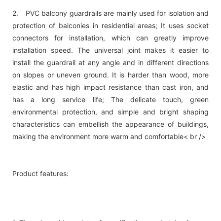
2、 PVC balcony guardrails are mainly used for isolation and
protection of balconies in residential areas; It uses socket
connectors for installation, which can greatly improve
installation speed. The universal joint makes it easier to
install the guardrail at any angle and in different directions
on slopes or uneven ground. It is harder than wood, more
elastic and has high impact resistance than cast iron, and
has a long service life; The delicate touch, green
environmental protection, and simple and bright shaping
characteristics can embellish the appearance of buildings,
making the environment more warm and comfortable< br />
Product features: