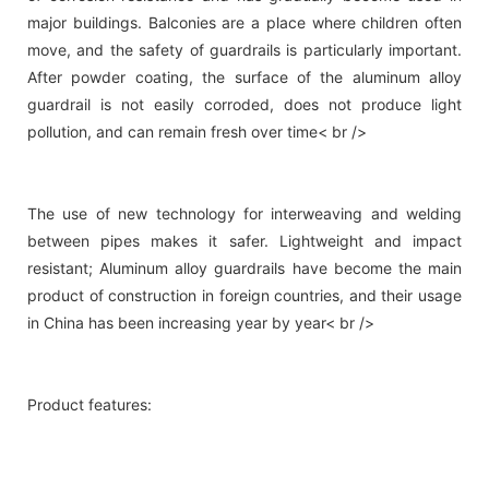
major buildings. Balconies are a place where children often
move, and the safety of guardrails is particularly important.
After powder coating, the surface of the aluminum alloy
guardrail is not easily corroded, does not produce light
pollution, and can remain fresh over time< br />
The use of new technology for interweaving and welding
between pipes makes it safer. Lightweight and impact
resistant; Aluminum alloy guardrails have become the main
product of construction in foreign countries, and their usage
in China has been increasing year by year< br />
Product features: