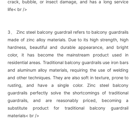
crack, bubble, or insect damage, and has a long service
life< br />
3、 Zinc steel balcony guardrail refers to balcony guardrails
made of zinc alloy materials. Due to its high strength, high
hardness, beautiful and durable appearance, and bright
color, it has become the mainstream product used in
residential areas. Traditional balcony guardrails use iron bars
and aluminum alloy materials, requiring the use of welding
and other techniques. They are also soft in texture, prone to
rusting, and have a single color. Zinc steel balcony
guardrails perfectly solve the shortcomings of traditional
guardrails, and are reasonably priced, becoming a
substitute product for traditional balcony guardrail
materials< br />