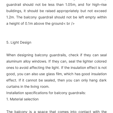
guardrail should not be less than 1.05m, and for high-rise
buildings, it should be raised appropriately but not exceed
1.2m. The balcony guardrail should not be left empty within
a height of 0.1m above the ground< br />
5. Light Design
When designing balcony guardrails, check if they can seal
aluminum alloy windows. If they can, seal the lighter colored
ones to avoid affecting the light. If the insulation effect is not
good, you can also use glass film, which has good insulation
effect. If it cannot be sealed, then you can only hang dark
curtains in the living room.
Installation specifications for balcony guardrails:
1. Material selection
The balcony is a space that comes into contact with the