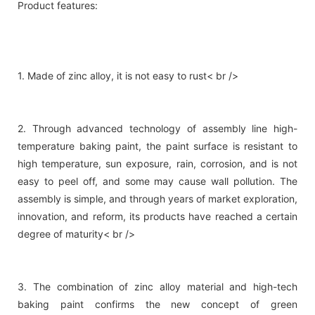
Product features:
1. Made of zinc alloy, it is not easy to rust< br />
2. Through advanced technology of assembly line high-
temperature baking paint, the paint surface is resistant to
high temperature, sun exposure, rain, corrosion, and is not
easy to peel off, and some may cause wall pollution. The
assembly is simple, and through years of market exploration,
innovation, and reform, its products have reached a certain
degree of maturity< br />
3. The combination of zinc alloy material and high-tech
baking paint confirms the new concept of green