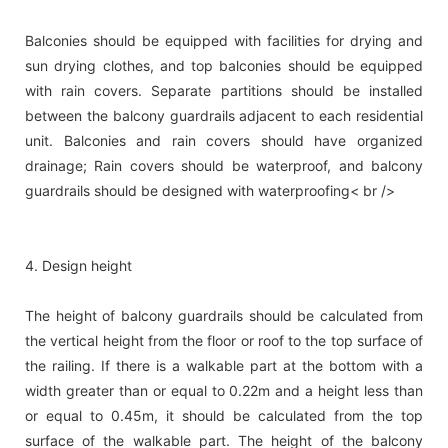
Balconies should be equipped with facilities for drying and
sun drying clothes, and top balconies should be equipped
with rain covers. Separate partitions should be installed
between the balcony guardrails adjacent to each residential
unit. Balconies and rain covers should have organized
drainage; Rain covers should be waterproof, and balcony
guardrails should be designed with waterproofing< br />
4. Design height
The height of balcony guardrails should be calculated from
the vertical height from the floor or roof to the top surface of
the railing. If there is a walkable part at the bottom with a
width greater than or equal to 0.22m and a height less than
or equal to 0.45m, it should be calculated from the top
surface of the walkable part. The height of the balcony