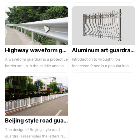
electrostatic spraying technology,
balcony and is also a major
the ass...
compone...
Highway waveform guardrails -01- Galvanized double wave
Aluminum art guardrails -01
A waveform guardrail is a protective
Introduction to wrought iron
barrier set up in the middle and on
fence:Iron fence is a popular iron
both sides of a highway to ...
building material product in recent ...
Beijing style road guardrail 1
The design of Beijing style road
guardrails resembles the letters N