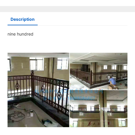
Description
nine hundred