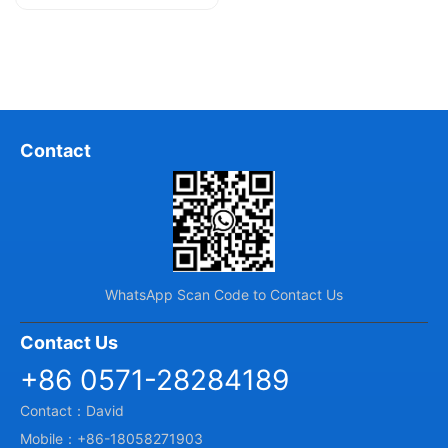
and U, hence they are also known...
Contact
WhatsApp Scan Code to Contact Us
Contact Us
+86 0571-28284189
Contact：David
Mobile：+86-18058271903