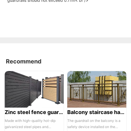
guardrails should not exceed 0.11m< br />
Recommend
Zinc steel fence guardrail -1
Balcony staircase handrail -01
Made with high-quality hot-dip
The guardrail on the balcony is a
galvanized steel pipes and
safety device installed on the