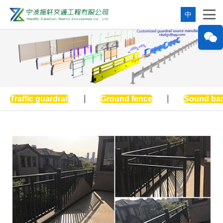
中
Traffic guardrail
|
Ground fence
|
Sound bar