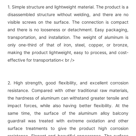
1. Simple structure and lightweight material. The product is a
disassembled structure without welding, and there are no
visible screws on the surface. The connection is compact
and there is no looseness or detachment. Easy packaging,
transportation, and installation. The weight of aluminum is
only one-third of that of iron, steel, copper, or bronze,
making the product lightweight, easy to process, and cost-
effective for transportation< br />
2. High strength, good flexibility, and excellent corrosion
resistance. Compared with other traditional raw materials,
the hardness of aluminum can withstand greater tensile and
impact forces, while also having better flexibility. At the
same time, the surface of the aluminum alloy balcony
guardrail was treated with extreme oxidation and other
surface treatments to give the product high corrosion
resistance. Elegant and beautiful appearance. The surface