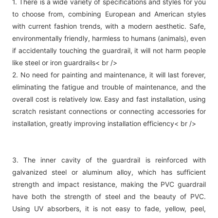
1. There is a wide variety of specifications and styles for you
to choose from, combining European and American styles
with current fashion trends, with a modern aesthetic. Safe,
environmentally friendly, harmless to humans (animals), even
if accidentally touching the guardrail, it will not harm people
like steel or iron guardrails< br />
2. No need for painting and maintenance, it will last forever,
eliminating the fatigue and trouble of maintenance, and the
overall cost is relatively low. Easy and fast installation, using
scratch resistant connections or connecting accessories for
installation, greatly improving installation efficiency< br />
3. The inner cavity of the guardrail is reinforced with
galvanized steel or aluminum alloy, which has sufficient
strength and impact resistance, making the PVC guardrail
have both the strength of steel and the beauty of PVC.
Using UV absorbers, it is not easy to fade, yellow, peel,