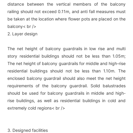
distance between the vertical members of the balcony
railing should not exceed 0.11m, and anti fall measures must
be taken at the location where flower pots are placed on the
balcony< br />
2. Layer design
The net height of balcony guardrails in low rise and multi
story residential buildings should not be less than 1.05m;
The net height of balcony guardrails for middle and high-rise
residential buildings should not be less than 1.10m. The
enclosed balcony guardrail should also meet the net height
requirements of the balcony guardrail. Solid balustrades
should be used for balcony guardrails in middle and high-
rise buildings, as well as residential buildings in cold and
extremely cold regions< br />
3. Designed facilities