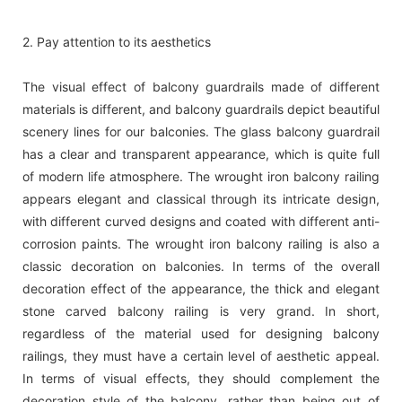
2. Pay attention to its aesthetics
The visual effect of balcony guardrails made of different
materials is different, and balcony guardrails depict beautiful
scenery lines for our balconies. The glass balcony guardrail
has a clear and transparent appearance, which is quite full
of modern life atmosphere. The wrought iron balcony railing
appears elegant and classical through its intricate design,
with different curved designs and coated with different anti-
corrosion paints. The wrought iron balcony railing is also a
classic decoration on balconies. In terms of the overall
decoration effect of the appearance, the thick and elegant
stone carved balcony railing is very grand. In short,
regardless of the material used for designing balcony
railings, they must have a certain level of aesthetic appeal.
In terms of visual effects, they should complement the
decoration style of the balcony, rather than being out of