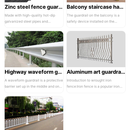
Zinc steel fence guardrail -1
Balcony staircase handrail -01
Made with high-quality hot-dip
The guardrail on the balcony is a
galvanized steel pipes and
safety device installed on the
electrostatic spraying technology,
balcony and is also a major
the ass...
compone...
Highway waveform guardrails -01- Galvanized double wave
Aluminum art guardrails -01
A waveform guardrail is a protective
Introduction to wrought iron
barrier set up in the middle and on
fence:Iron fence is a popular iron
both sides of a highway to ...
building material product in recent ...