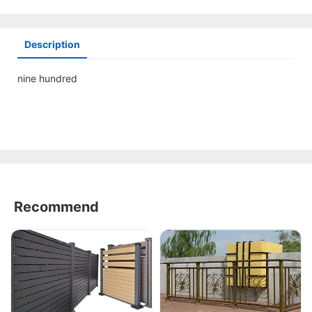
Description
nine hundred
Recommend