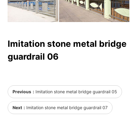
Imitation stone metal bridge
guardrail 06
Previous：
Imitation stone metal bridge guardrail 05
Next：
Imitation stone metal bridge guardrail 07