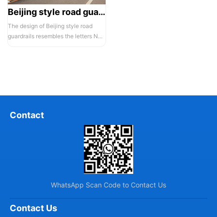
Beijing style road guardrail 1
The design of Beijing style road
guardrails resembles the letters N
and U, hence they are also known...
Contact
WhatsApp Scan Code to Contact Us
Contact Us