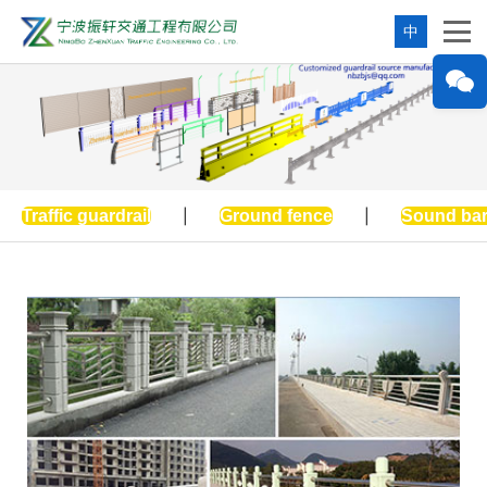
中
Traffic guardrail
|
Ground fence
|
Sound bar