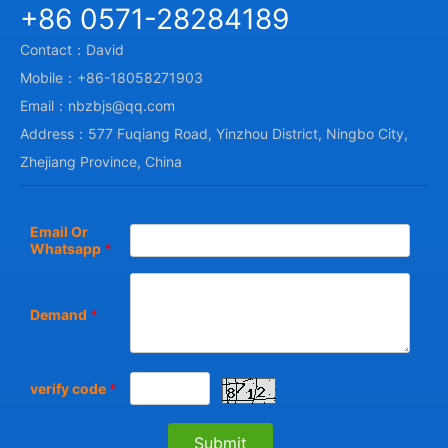
+86 0571-28284189
Contact：David
Mobile：+86-18058271903
Email：nbzbjs@qq.com
Address：577 Fuqiang Road, Yinzhou District, Ningbo City,
Zhejiang Province, China
Email Or
Whatsapp
*
Demand
*
verify code
*