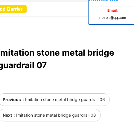
od Barrier
Email:
nbzbjs@qq.com
Imitation stone metal bridge
guardrail 07
Previous：
Imitation stone metal bridge guardrail 06
Next：
Imitation stone metal bridge guardrail 08