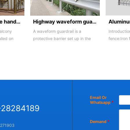
Balcony staircase handrail -01
Highway waveform guardrails -01- Galvanized double wave
balcony
A waveform guardrail is a
Introductio
alled on
protective barrier set up in the
fence:Iron 
o a
middle and on both sides of a
iron buildi
highway to ...
in recent ...
Email Or
Whatsapp
*
-28284189
Demand
*
271903