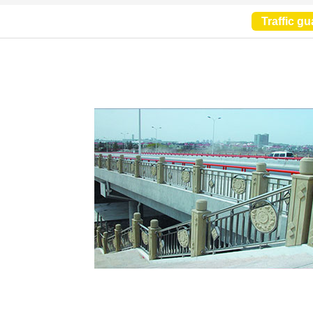
Traffic gu