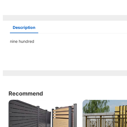
Description
nine hundred
Recommend