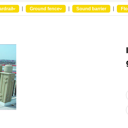
ardrail
|
Ground fence
|
Sound barrier
|
Flo