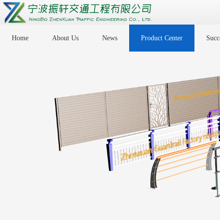
Home
About Us
News
Product Center
Succe