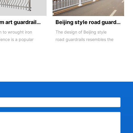
Aluminum art guardrails -01
Beijing style road guardrail 1
n to wrought iron
The design of Beijing style
fence is a popular
road guardrails resembles the
ng material product
letters N and U, hence they
are also known...