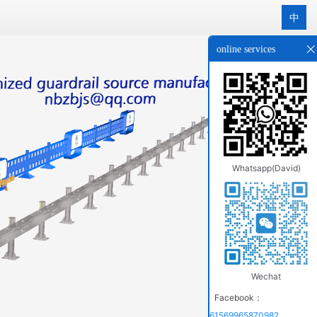
中
online services
Whatsapp(David)
Wechat
Facebook：
61569965870982