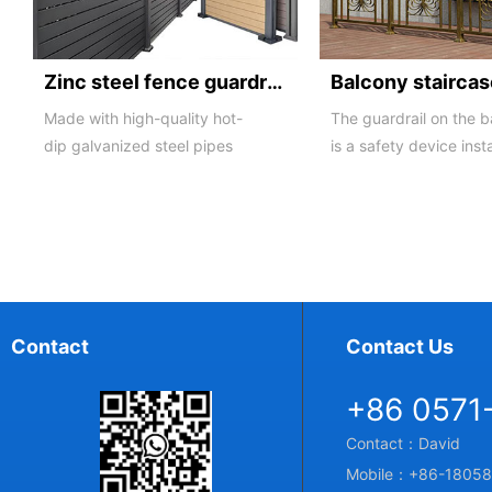
Zinc steel fence guardrail -1
Made with high-quality hot-
The guardrail on the 
dip galvanized steel pipes
is a safety device inst
and electrostatic spraying
the balcony and is als
technology, the ass...
major compone...
Contact
Contact Us
+86 0571
Contact：David
Mobile：+86-18058