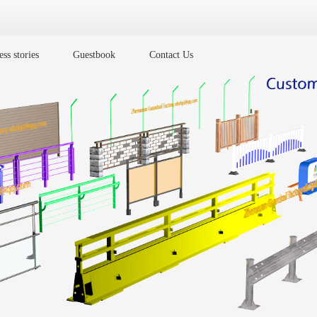
ss stories
Guestbook
Contact Us